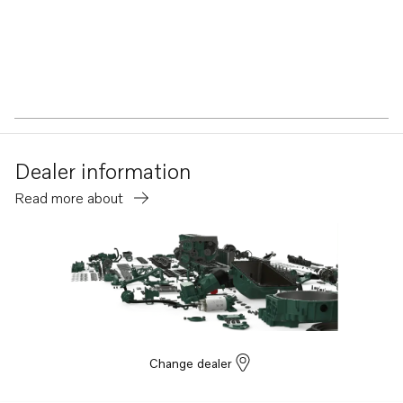
Dealer information
Read more about
Change dealer