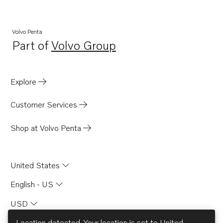
Volvo Penta
Part of
Volvo Group
Opens in a new tab
Explore
Customer Services
Shop at Volvo Penta
United States
English - US
USD
Location detected. Your location is set to
United