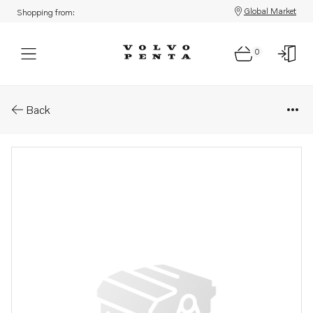
Global Market
Shopping from:
0
Parts: Pipe
Back