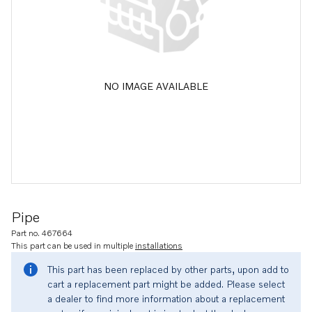
NO IMAGE AVAILABLE
Pipe
Part no. 467664
This part can be used in multiple
installations
This part has been replaced by other parts, upon add to
cart a replacement part might be added. Please select
a dealer to find more information about a replacement