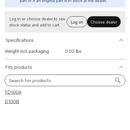
part or if an original part is in stock at the dealer.
Log in or choose dealer to see
Log on
Choose dealer
stock status and add to cart.
Specifications
Weight incl. packaging
0.00 lbs
Fits products
Search for products
2 results
TD100A
D100B