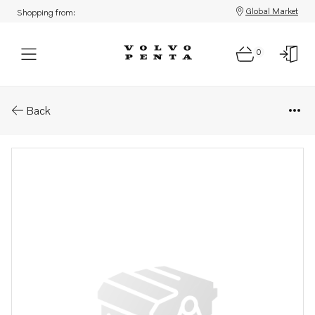
Global Market
Shopping from:
0
Parts: Oil pump
Back