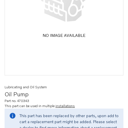
NO IMAGE AVAILABLE
Lubricating and Oil System
Oil Pump
Part no. 470343
This part can be used in multiple
installations
This part has been replaced by other parts, upon add to
cart a replacement part might be added. Please select
a dealer to find more information about a replacement