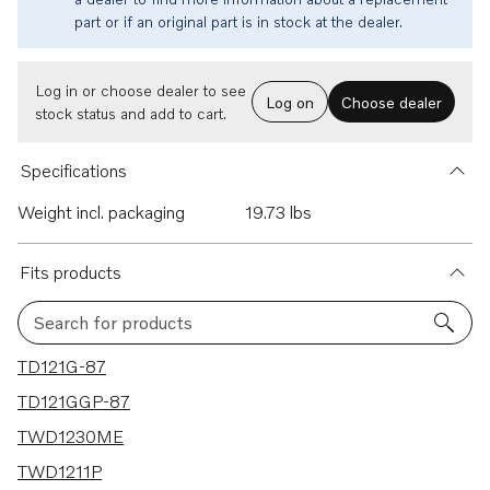
part or if an original part is in stock at the dealer.
Log in or choose dealer to see
Log on
Choose dealer
stock status and add to cart.
Specifications
Weight incl. packaging
19.73 lbs
Fits products
Search for products
46 results
TD121G-87
TD121GGP-87
TWD1230ME
TWD1211P