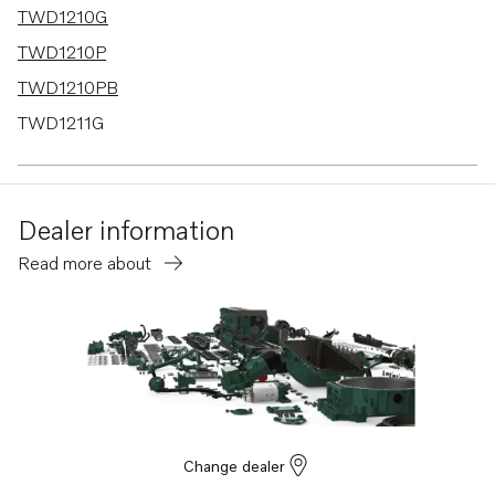
TWD1210G
TWD1210P
TWD1210PB
TWD1211G
TMD121C
TMD122A
Dealer information
TID121KG
Read more about
TID121KGP
TID121KP
TID121KPB
TID121L
TID121LG
TID121LGP
Change dealer
TID121LP