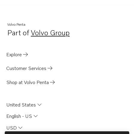
TID121LPB
TD120HP
TD120HPP
Volvo Penta
Part of
Volvo Group
TD1210G
Opens in a new tab
TD121G
TD121GG
Explore
TD121GGP
Customer Services
TD121GP
TD121GPB
Shop at Volvo Penta
TD100CHC
TD100CRC
United States
TAMD121D
English - US
TAMD122A
USD
TAMD122A/C