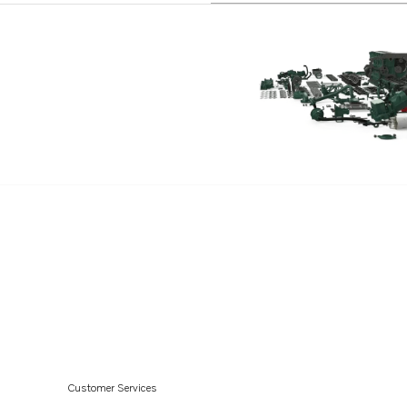
Customer Services