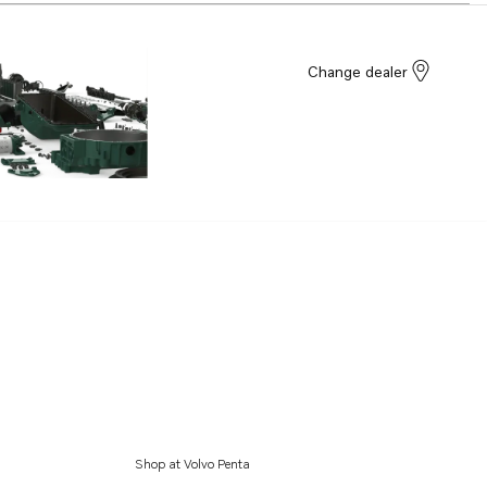
Change dealer
Shop at Volvo Penta