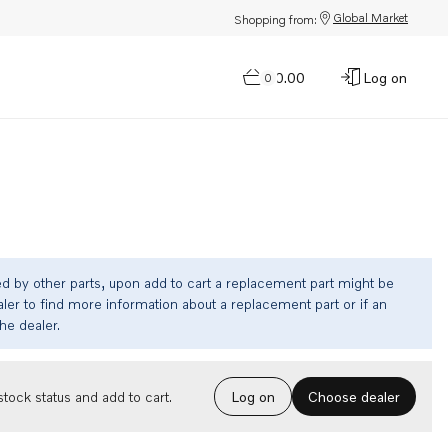
Global Market
Shopping from:
$0.00
Log on
0
ed by other parts, upon add to cart a replacement part might be
ler to find more information about a replacement part or if an
the dealer.
Choose dealer
tock status and add to cart.
Log on