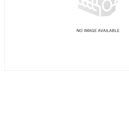
NO IMAGE AVAILABLE