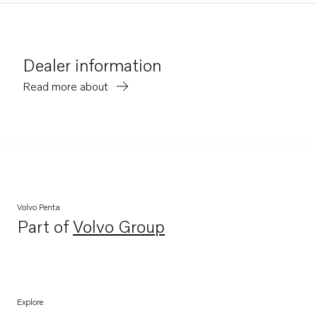
Dealer information
Read more about
Volvo Penta
Part of
Volvo Group
Opens in a new tab
Explore