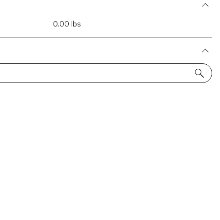
0.00 lbs