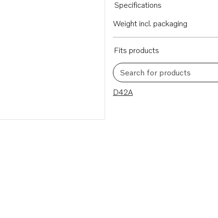
Specifications
Weight incl. packaging
Fits products
Search for products
1 results
D42A