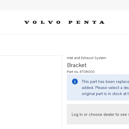
Inlet and Exhaust System
Bracket
Part no. 4708000
This part has been replac
added. Please select a dea
original part is in stock at 
Log in or choose dealer to see s