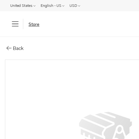
United States
English - US
USD
Store
Parts: Bracket
Back