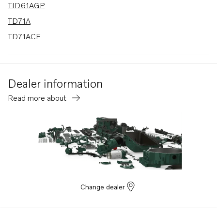
TID61AGP
TD71A
TD71ACE
TD71AG
TD71AGP
Dealer information
TD71AP
Read more about
TD71APB
TD71AW
TD61A
TD61ACE
TD61AG
TD61AGP
Change dealer
TD61AP
TD61APB