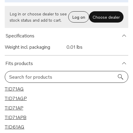
Log in or choose dealer to see
Log on
Choose dealer
stock status and add to cart.
Specifications
Weight incl. packaging
0.01 lbs
Fits products
Search for products
20 results
TID71AG
TID71AGP
TID71AP
TID71APB
TID61AG