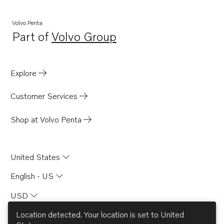
TD61AW
Volvo Penta
Part of
Volvo Group
Opens in a new tab
Explore
Customer Services
Shop at Volvo Penta
United States
English - US
USD
Location detected. Your location is set to
United