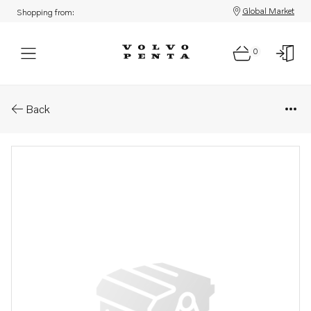
Global Market
Shopping from:
0
Parts: Sealing ring
Back