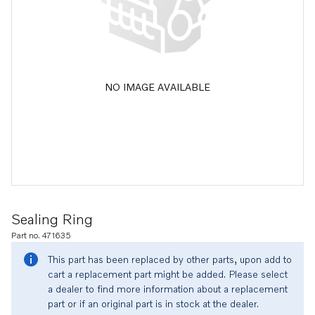
NO IMAGE AVAILABLE
Sealing Ring
Part no. 471635
This part has been replaced by other parts, upon add to
cart a replacement part might be added. Please select
a dealer to find more information about a replacement
part or if an original part is in stock at the dealer.