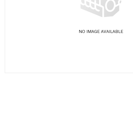
NO IMAGE AVAILABLE