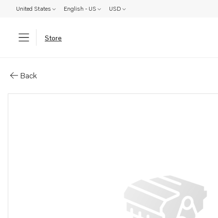
United States
English - US
USD
Store
Parts: Clamp
Back