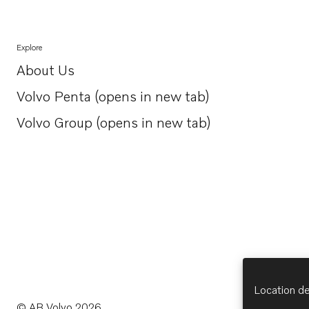
Explore
About Us
Opens in a new tab
Volvo Penta (opens in new tab)
Opens in a new tab
Volvo Group (opens in new tab)
Opens in a new tab
Location de
© AB Volvo 2026