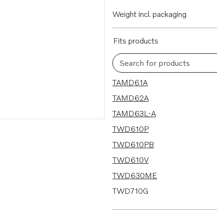
Weight incl. packaging
Fits products
Search for products
66 results
TAMD61A
TAMD62A
TAMD63L-A
TWD610P
TWD610PB
TWD610V
TWD630ME
TWD710G
TWD710P