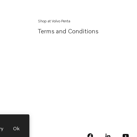
Shop at Volvo Penta
Terms and Conditions
ry
Ok