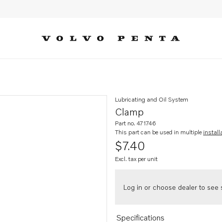
Lubricating and Oil System
Clamp
Part no. 471746
This part can be used in multiple
install
$7.40
Excl. tax per unit
Log in or choose dealer to see s
Specifications