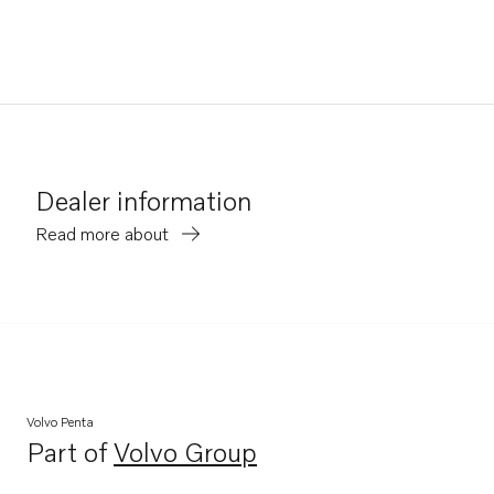
Dealer information
Read more about
Volvo Penta
Part of
Volvo Group
Opens in a new tab