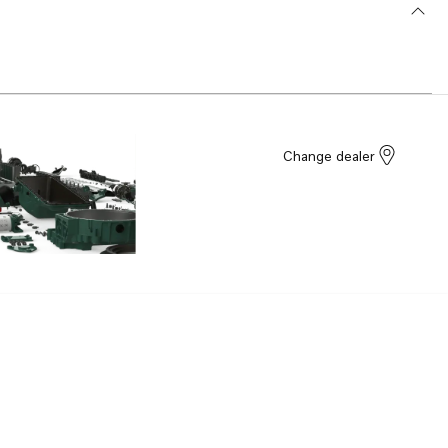
Change dealer