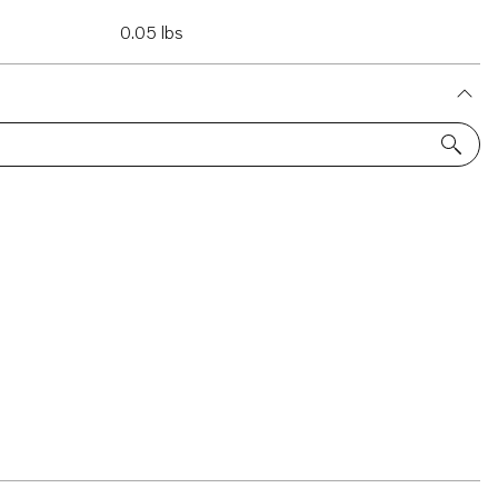
0.05 lbs