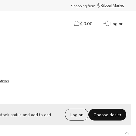
Global Market
Shopping from:
$0.00
Log on
0
ations
Choose dealer
tock status and add to cart.
Log on