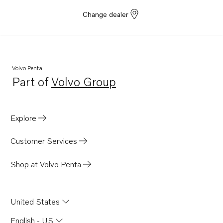
Change dealer
Volvo Penta
Part of
Volvo Group
Opens in a new tab
Explore
Customer Services
Shop at Volvo Penta
United States
English - US