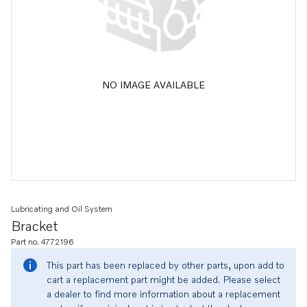
NO IMAGE AVAILABLE
Lubricating and Oil System
Bracket
Part no. 4772196
This part has been replaced by other parts, upon add to
cart a replacement part might be added. Please select
a dealer to find more information about a replacement