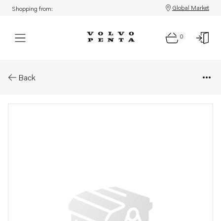
Global Market
Shopping from:
0
Parts: Bracket
Back