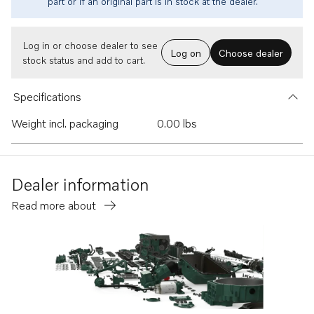
part or if an original part is in stock at the dealer.
Log in or choose dealer to see
Log on
Choose dealer
stock status and add to cart.
Specifications
Weight incl. packaging
0.00 lbs
Dealer information
Read more about