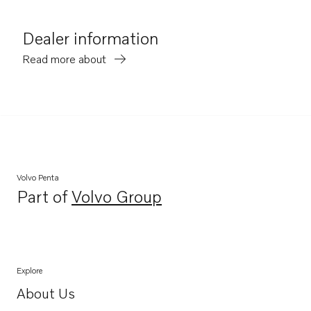
Dealer information
Read more about
Volvo Penta
Part of
Volvo Group
Opens in a new tab
Explore
About Us
Opens in a new tab