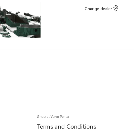
Change dealer
Shop at Volvo Penta
Terms and Conditions