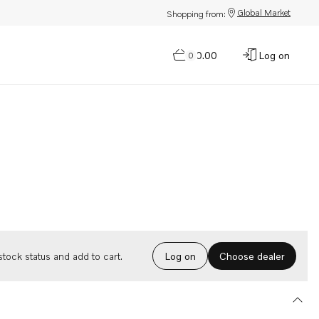
Global Market
Shopping from:
$0.00
Log on
0
Choose dealer
tock status and add to cart.
Log on