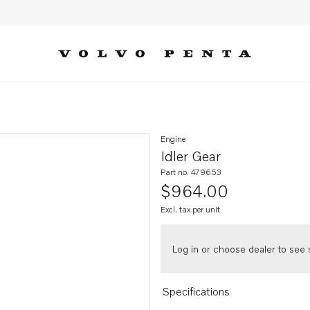
Engine
Idler Gear
Part no. 479653
$964.00
Excl. tax per unit
Log in or choose dealer to see s
Specifications