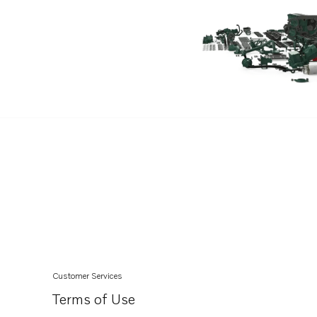
DH10A
TAMD102D
TAD1030G
TAD1030GE
TAD1030V
TAD1031G
TAD1031GE
TAD1032GE
Customer Services
Terms of Use