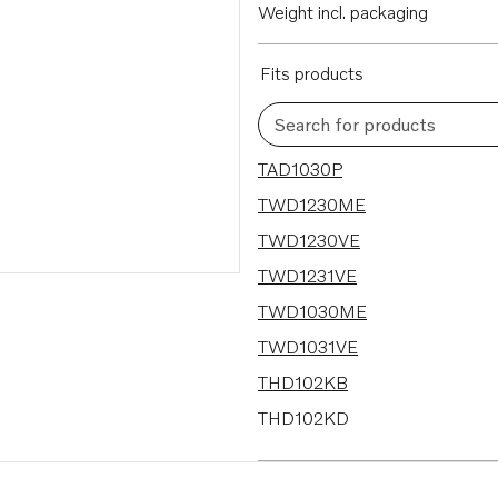
Weight incl. packaging
Fits products
Search for products
18 results
TAD1030P
TWD1230ME
TWD1230VE
TWD1231VE
TWD1030ME
TWD1031VE
THD102KB
THD102KD
THD102K-KB
TD1030VE