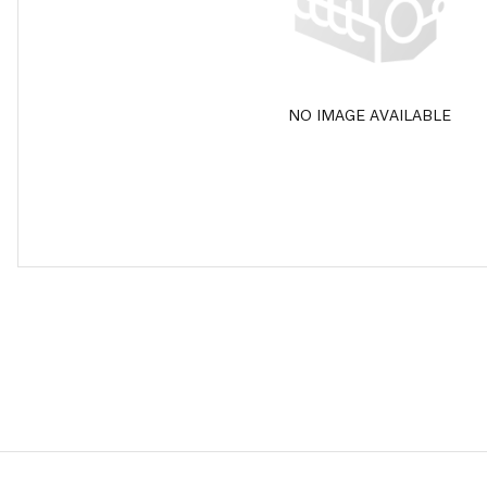
NO IMAGE AVAILABLE