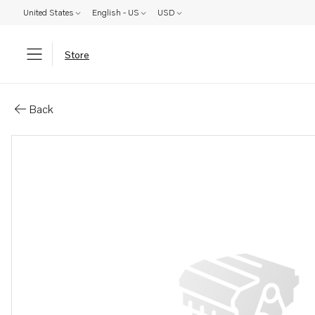
United States
English - US
USD
Store
Parts: Idler gear
Back