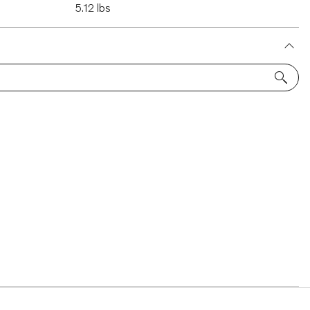
5.12 lbs