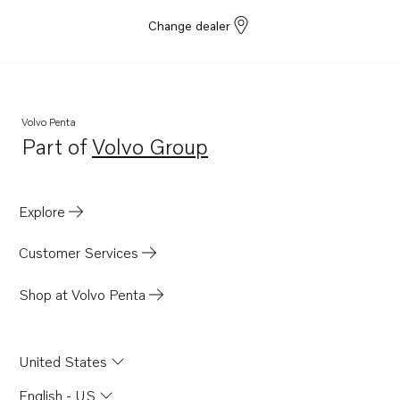
Change dealer
Volvo Penta
Part of
Volvo Group
Opens in a new tab
Explore
Customer Services
Shop at Volvo Penta
United States
English - US