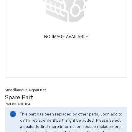
NO IMAGE AVAILABLE
Miscellaneous, Repair Kits
Spare Part
Part no. 480184
This part has been replaced by other parts, upon add to
cart a replacement part might be added. Please select
a dealer to find more information about a replacement