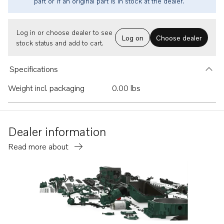
part or if an original part is in stock at the dealer.
Log in or choose dealer to see
Log on
Choose dealer
stock status and add to cart.
Specifications
Weight incl. packaging
0.00 lbs
Dealer information
Read more about