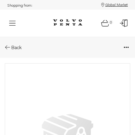
Global Market
Shopping from:
0
Parts: Spare part
Back