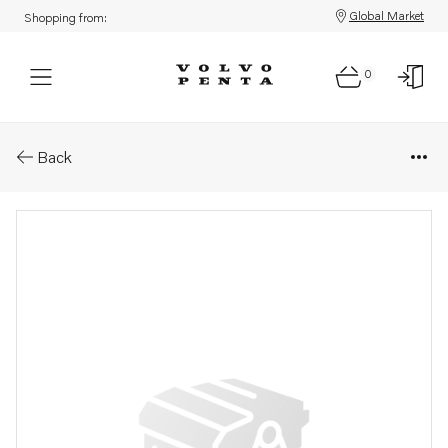
Global Market
Shopping from:
0
Parts: Spare part
Back