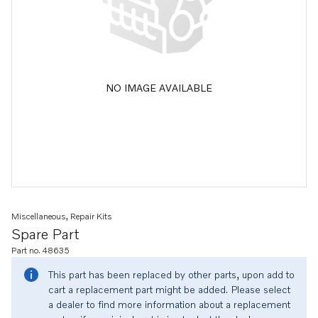
NO IMAGE AVAILABLE
Miscellaneous, Repair Kits
Spare Part
Part no. 48635
This part has been replaced by other parts, upon add to
cart a replacement part might be added. Please select
a dealer to find more information about a replacement