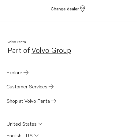
Change dealer
Volvo Penta
Part of
Volvo Group
Opens in a new tab
Explore
Customer Services
Shop at Volvo Penta
United States
English - US