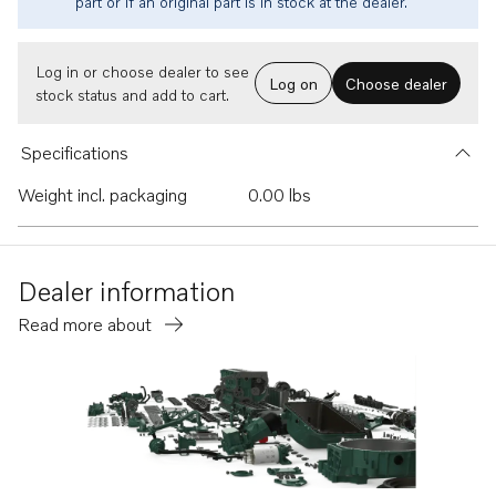
part or if an original part is in stock at the dealer.
Log in or choose dealer to see
Log on
Choose dealer
stock status and add to cart.
Specifications
Weight incl. packaging
0.00 lbs
Dealer information
Read more about