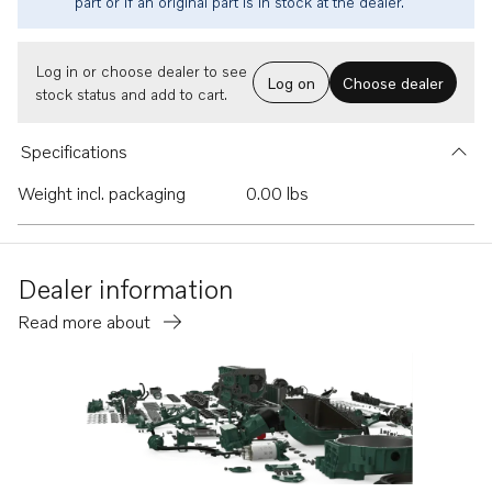
part or if an original part is in stock at the dealer.
Log in or choose dealer to see
Log on
Choose dealer
stock status and add to cart.
Specifications
Weight incl. packaging
0.00 lbs
Dealer information
Read more about