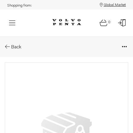
Global Market
Shopping from:
0
Parts: Spare part
Back