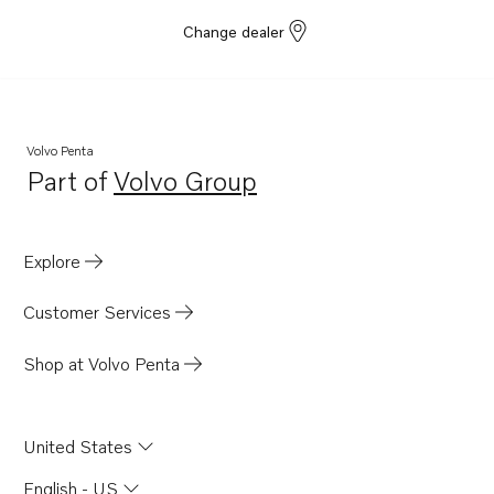
Change dealer
Volvo Penta
Part of
Volvo Group
Opens in a new tab
Explore
Customer Services
Shop at Volvo Penta
United States
English - US