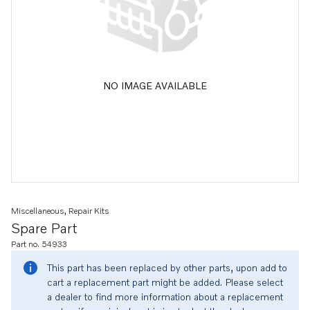
NO IMAGE AVAILABLE
Miscellaneous, Repair Kits
Spare Part
Part no. 54933
This part has been replaced by other parts, upon add to
cart a replacement part might be added. Please select
a dealer to find more information about a replacement