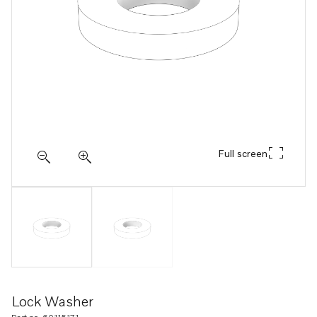
Full screen
Lock Washer