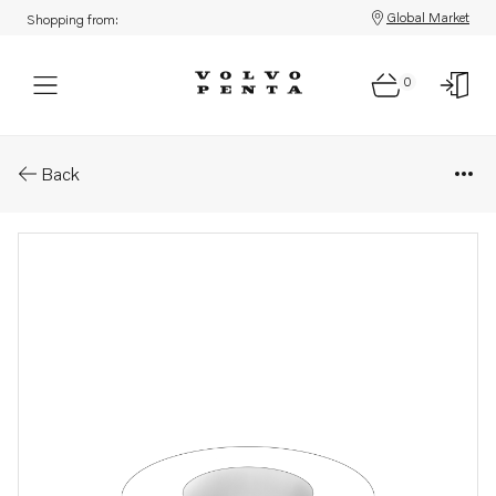
Global Market
Shopping from:
0
Parts: Lock washer
Back