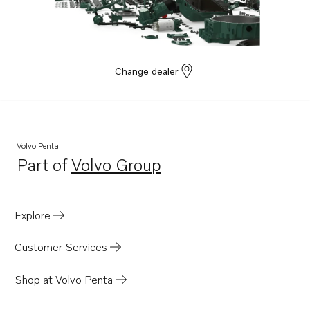
Change dealer
Volvo Penta
Part of
Volvo Group
Opens in a new tab
Explore
Customer Services
Shop at Volvo Penta