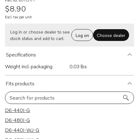
Part no. 60115171
$8.90
Excl. tax per unit
Log in or choose dealer to see
Log on
Choose dealer
stock status and add to cart.
Specifications
Weight incl. packaging
0.03 lbs
Fits products
Search for products
9 results
D6-440I-G
D6-480I-G
D6-440I-WJ-G