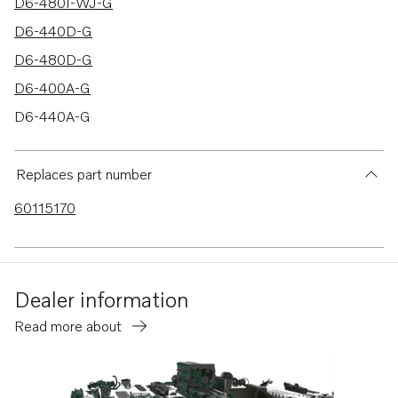
D6-480I-WJ-G
D6-440D-G
D6-480D-G
D6-400A-G
D6-440A-G
D6-480A-G
Replaces part number
60115170
Dealer information
Read more about