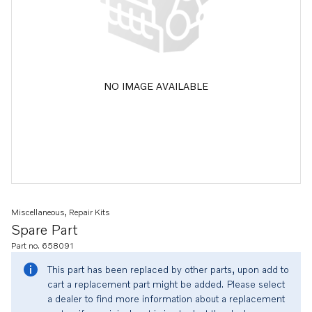
NO IMAGE AVAILABLE
Miscellaneous, Repair Kits
Spare Part
Part no. 658091
This part has been replaced by other parts, upon add to
cart a replacement part might be added. Please select
a dealer to find more information about a replacement