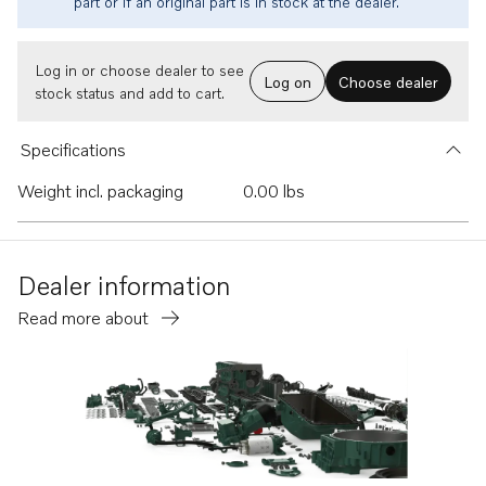
part or if an original part is in stock at the dealer.
Log in or choose dealer to see
Log on
Choose dealer
stock status and add to cart.
Specifications
Weight incl. packaging
0.00 lbs
Dealer information
Read more about