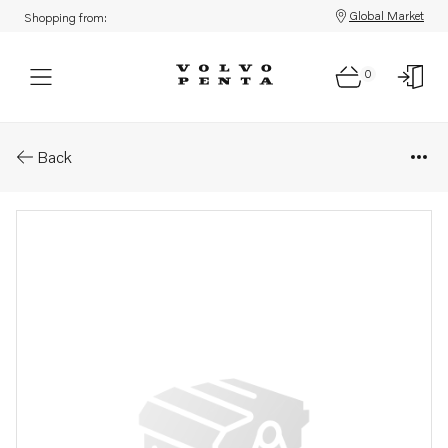
Global Market
Shopping from:
0
Parts: Spare part
Back