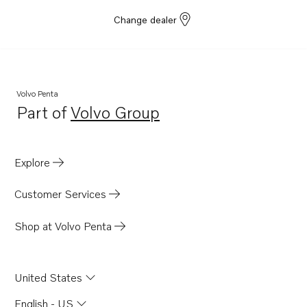
Change dealer
Volvo Penta
Part of
Volvo Group
Opens in a new tab
Explore
Customer Services
Shop at Volvo Penta
United States
English - US