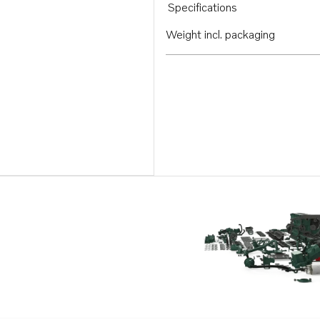
Specifications
Weight incl. packaging