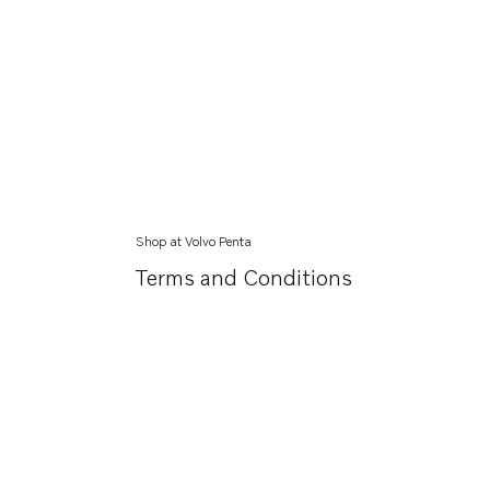
Shop at Volvo Penta
Terms and Conditions