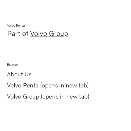
Volvo Penta
Part of
Volvo Group
Opens in a new tab
Explore
About Us
Opens in a new tab
Volvo Penta (opens in new tab)
Opens in a new tab
Volvo Group (opens in new tab)
Opens in a new tab