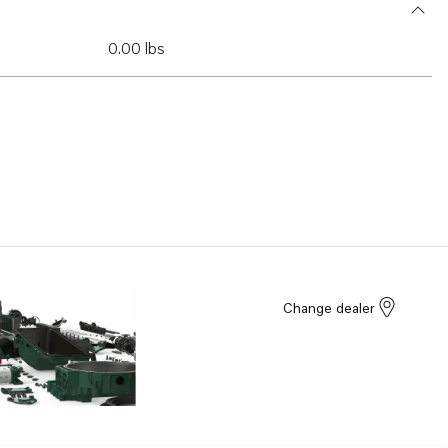
0.00 lbs
Change dealer