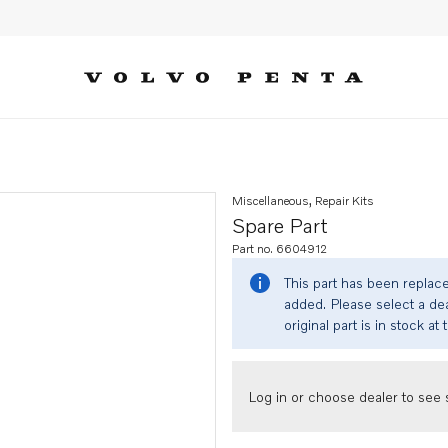
Miscellaneous, Repair Kits
Spare Part
Part no. 6604912
This part has been replac
added. Please select a dea
original part is in stock at 
Log in or choose dealer to see s