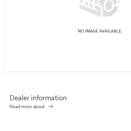
NO IMAGE AVAILABLE
Dealer information
Read more about