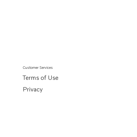
Customer Services
Terms of Use
Privacy