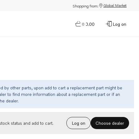
Global Market
Shopping from:
$0.00
Log on
0
ed by other parts, upon add to cart a replacement part might be
ler to find more information about a replacement part or if an
the dealer.
Choose dealer
tock status and add to cart.
Log on