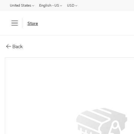
United States
English - US
USD
Store
Parts: Spare part
Back