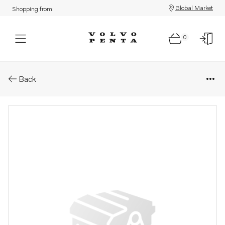
Global Market
Shopping from:
0
Parts: Spare part
Back