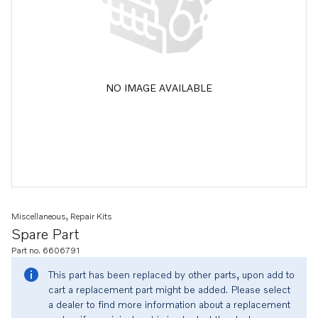
NO IMAGE AVAILABLE
Miscellaneous, Repair Kits
Spare Part
Part no. 6606791
This part has been replaced by other parts, upon add to
cart a replacement part might be added. Please select
a dealer to find more information about a replacement