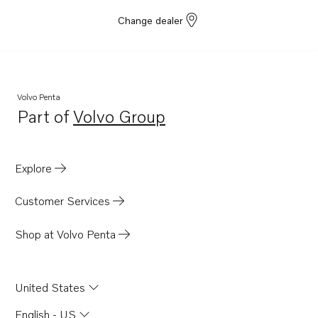
Change dealer
Volvo Penta
Part of
Volvo Group
Opens in a new tab
Explore
Customer Services
Shop at Volvo Penta
United States
English - US