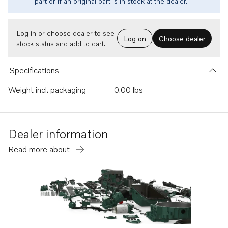
part or if an original part is in stock at the dealer.
Log in or choose dealer to see
Log on
Choose dealer
stock status and add to cart.
Specifications
Weight incl. packaging
0.00 lbs
Dealer information
Read more about