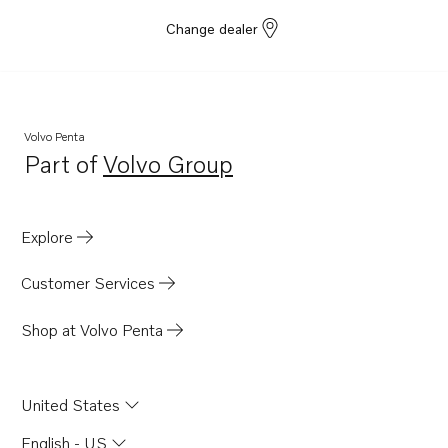
Change dealer
Volvo Penta
Part of
Volvo Group
Opens in a new tab
Explore
Customer Services
Shop at Volvo Penta
United States
English - US