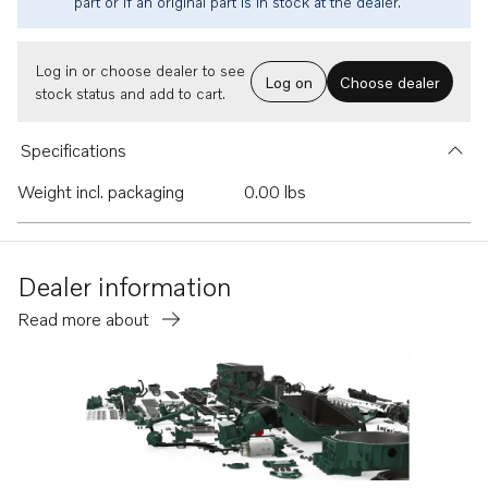
part or if an original part is in stock at the dealer.
Log in or choose dealer to see
Log on
Choose dealer
stock status and add to cart.
Specifications
Weight incl. packaging
0.00 lbs
Dealer information
Read more about