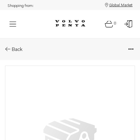
Global Market
Shopping from:
0
Parts: Roof lamp .
Back