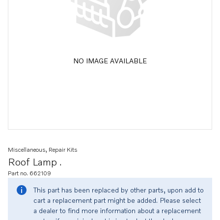
NO IMAGE AVAILABLE
Miscellaneous, Repair Kits
Roof Lamp .
Part no. 662109
This part has been replaced by other parts, upon add to
cart a replacement part might be added. Please select
a dealer to find more information about a replacement