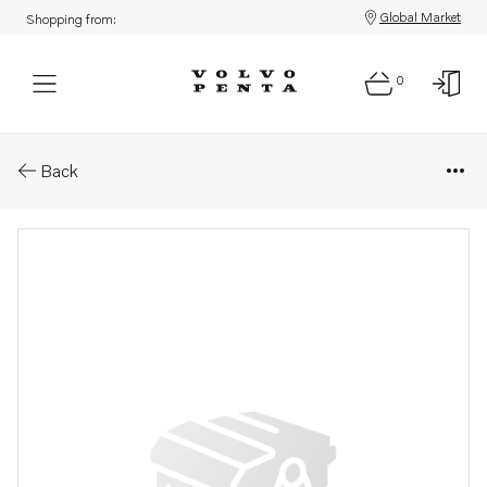
Global Market
Shopping from:
0
Parts: Spare part
Back