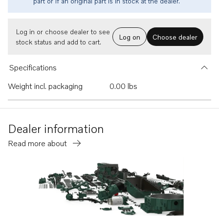
part or if an original part is in stock at the dealer.
Log in or choose dealer to see
Log on
Choose dealer
stock status and add to cart.
Specifications
Weight incl. packaging
0.00 lbs
Dealer information
Read more about