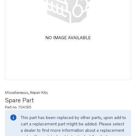
NO IMAGE AVAILABLE
Miscellaneous, Repair Kits
Spare Part
Part no. 704195
This part has been replaced by other parts, upon add to
cart a replacement part might be added. Please select
a dealer to find more information about a replacement