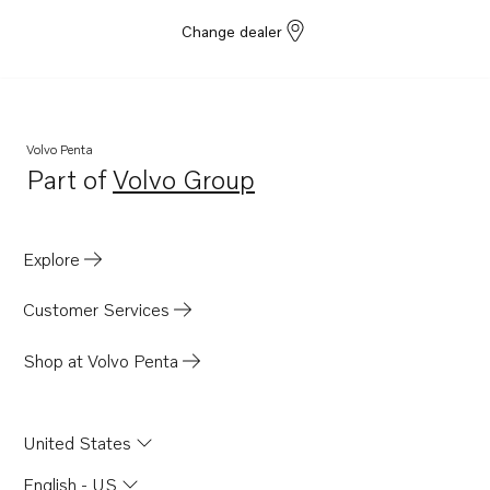
Change dealer
Volvo Penta
Part of
Volvo Group
Opens in a new tab
Explore
Customer Services
Shop at Volvo Penta
United States
English - US