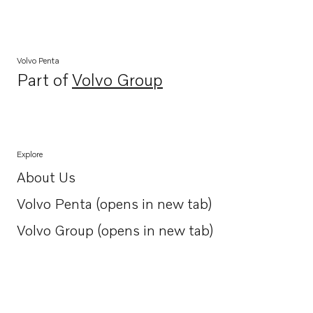
Volvo Penta
Part of
Volvo Group
Opens in a new tab
Explore
About Us
Opens in a new tab
Volvo Penta (opens in new tab)
Opens in a new tab
Volvo Group (opens in new tab)
Opens in a new tab