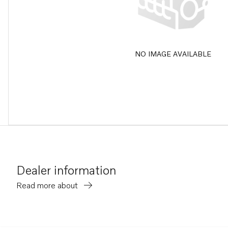
NO IMAGE AVAILABLE
Dealer information
Read more about