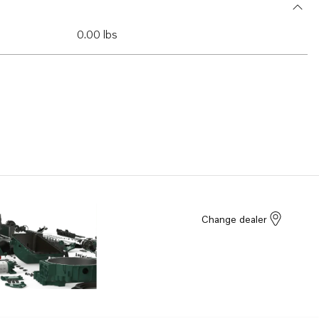
0.00 lbs
Change dealer