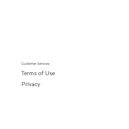
Customer Services
Terms of Use
Privacy