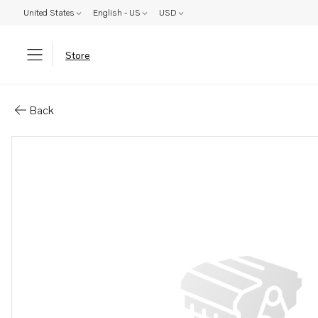
United States
English - US
USD
Store
Parts: Spare part
Back