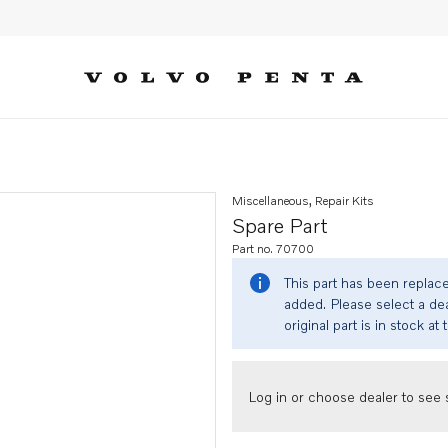
Miscellaneous, Repair Kits
Spare Part
Part no. 70700
This part has been replac
added. Please select a dea
original part is in stock at 
Log in or choose dealer to see s