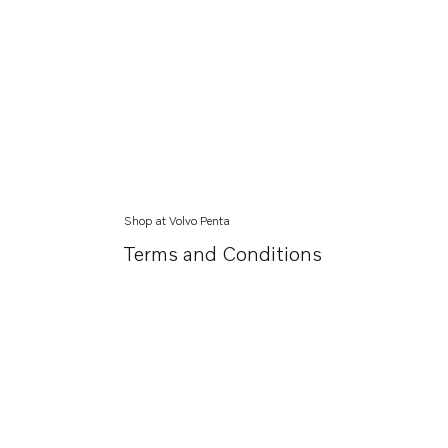
Shop at Volvo Penta
Terms and Conditions