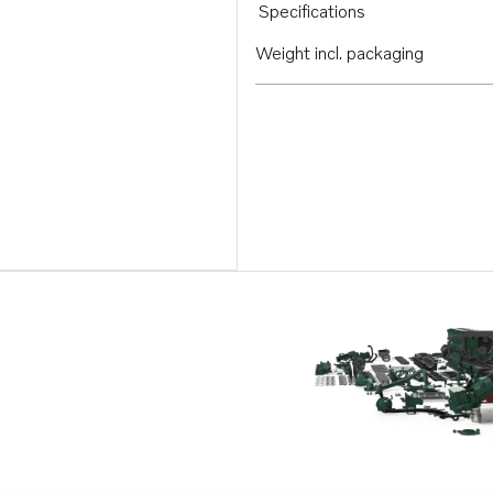
Specifications
Weight incl. packaging