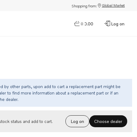
Global Market
Shopping from:
$0.00
Log on
0
ed by other parts, upon add to cart a replacement part might be
ler to find more information about a replacement part or if an
the dealer.
Choose dealer
tock status and add to cart.
Log on