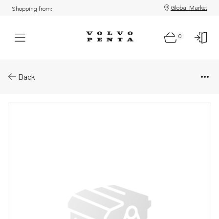
Global Market
Shopping from:
0
Parts: Spare part
Back