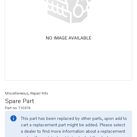
NO IMAGE AVAILABLE
Miscellaneous, Repair Kits
Spare Part
Part no. 710374
This part has been replaced by other parts, upon add to
cart a replacement part might be added. Please select
a dealer to find more information about a replacement