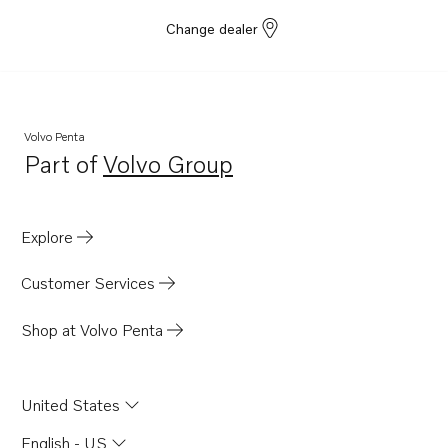
Change dealer
Volvo Penta
Part of
Volvo Group
Opens in a new tab
Explore
Customer Services
Shop at Volvo Penta
United States
English - US