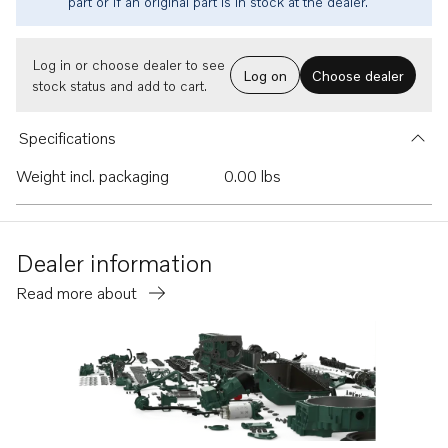
part or if an original part is in stock at the dealer.
Log in or choose dealer to see
Log on
Choose dealer
stock status and add to cart.
Specifications
Weight incl. packaging
0.00 lbs
Dealer information
Read more about