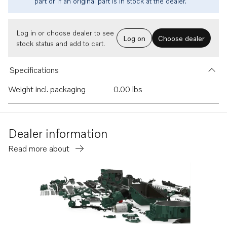
part or if an original part is in stock at the dealer.
Log in or choose dealer to see
Log on
Choose dealer
stock status and add to cart.
Specifications
Weight incl. packaging
0.00 lbs
Dealer information
Read more about