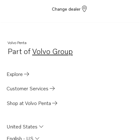
Change dealer
Volvo Penta
Part of
Volvo Group
Opens in a new tab
Explore
Customer Services
Shop at Volvo Penta
United States
English - US