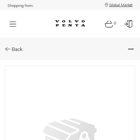
Global Market
Shopping from:
0
Parts: Washer
Back