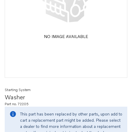
NO IMAGE AVAILABLE
Starting System
Washer
Part no. 72205
This part has been replaced by other parts, upon add to
cart a replacement part might be added. Please select
a dealer to find more information about a replacement