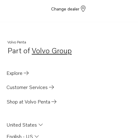
Change dealer
Volvo Penta
Part of
Volvo Group
Opens in a new tab
Explore
Customer Services
Shop at Volvo Penta
United States
English - US