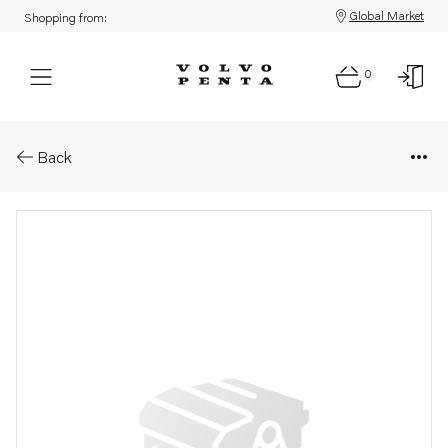
Global Market
Shopping from:
0
Parts: Filter
Back