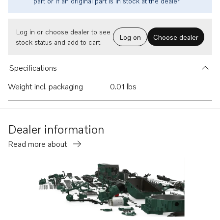
part or if an original part is in stock at the dealer.
Log in or choose dealer to see
Log on
Choose dealer
stock status and add to cart.
Specifications
Weight incl. packaging
0.01 lbs
Dealer information
Read more about