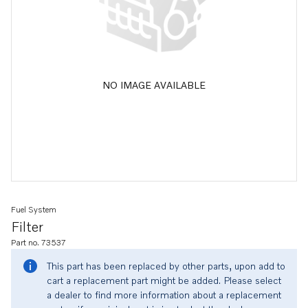
NO IMAGE AVAILABLE
Fuel System
Filter
Part no. 73537
This part has been replaced by other parts, upon add to
cart a replacement part might be added. Please select
a dealer to find more information about a replacement