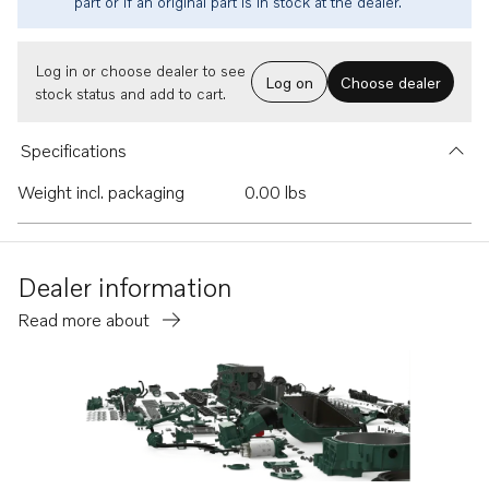
part or if an original part is in stock at the dealer.
Log in or choose dealer to see
Log on
Choose dealer
stock status and add to cart.
Specifications
Weight incl. packaging
0.00 lbs
Dealer information
Read more about