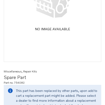
NO IMAGE AVAILABLE
Miscellaneous, Repair Kits
Spare Part
Part no. 754082
This part has been replaced by other parts, upon add to
cart a replacement part might be added. Please select
a dealer to find more information about a replacement