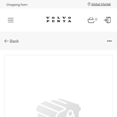
Global Market
Shopping from:
0
Parts: Spare part
Back