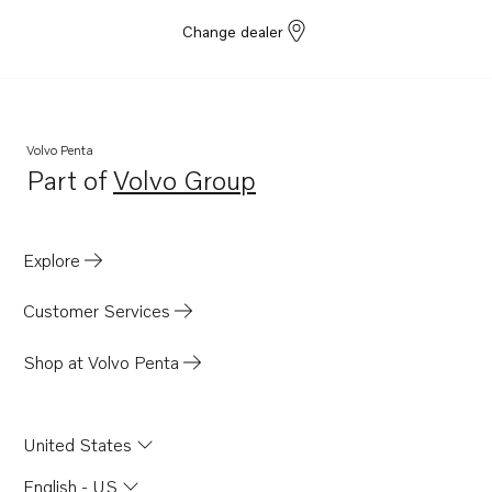
Change dealer
Volvo Penta
Part of
Volvo Group
Opens in a new tab
Explore
Customer Services
Shop at Volvo Penta
United States
English - US