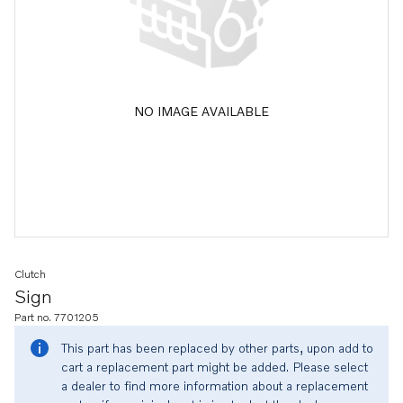
NO IMAGE AVAILABLE
Clutch
Sign
Part no. 7701205
This part has been replaced by other parts, upon add to
cart a replacement part might be added. Please select
a dealer to find more information about a replacement