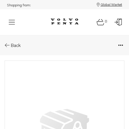
Global Market
Shopping from:
0
Parts: Sign
Back