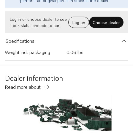
part or if an original part is in stock at the dealer.
Log in or choose dealer to see
Log on
Choose dealer
stock status and add to cart.
Specifications
Weight incl. packaging
0.06 lbs
Dealer information
Read more about