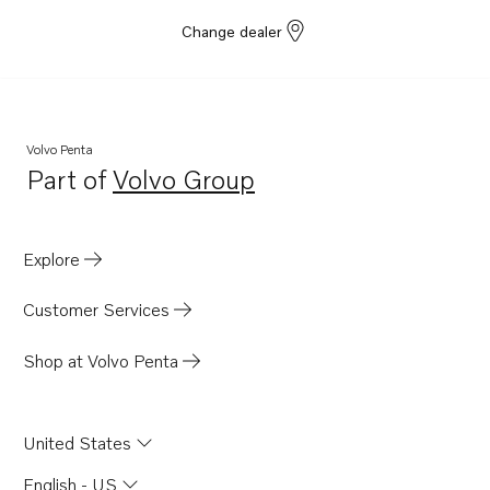
Change dealer
Volvo Penta
Part of
Volvo Group
Opens in a new tab
Explore
Customer Services
Shop at Volvo Penta
United States
English - US