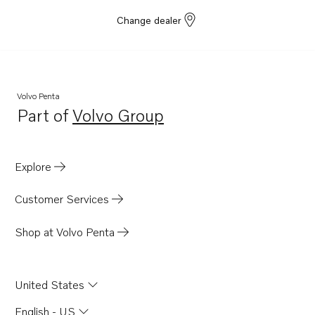
Change dealer
Volvo Penta
Part of
Volvo Group
Opens in a new tab
Explore
Customer Services
Shop at Volvo Penta
United States
English - US