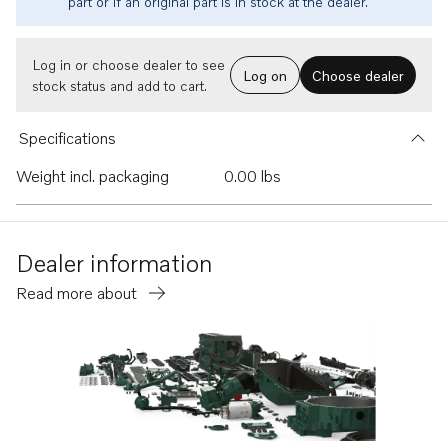
part or if an original part is in stock at the dealer.
Log in or choose dealer to see
Log on
Choose dealer
stock status and add to cart.
Specifications
Weight incl. packaging
0.00 lbs
Dealer information
Read more about