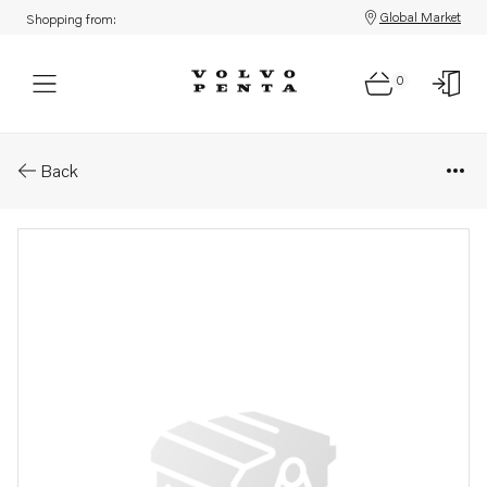
Global Market
Shopping from:
0
Parts: Spare part
Back