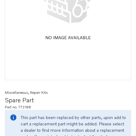
NO IMAGE AVAILABLE
Miscellaneous, Repair Kits
Spare Part
Part no. 772188
This part has been replaced by other parts, upon add to
cart a replacement part might be added. Please select
a dealer to find more information about a replacement