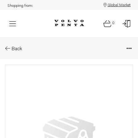
Global Market
Shopping from:
0
Parts: Spare part
Back