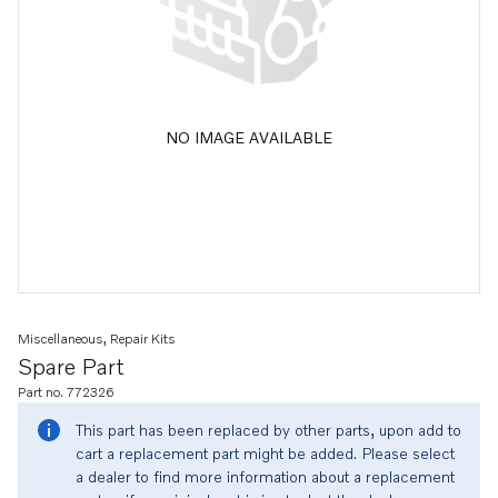
NO IMAGE AVAILABLE
Miscellaneous, Repair Kits
Spare Part
Part no. 772326
This part has been replaced by other parts, upon add to
cart a replacement part might be added. Please select
a dealer to find more information about a replacement