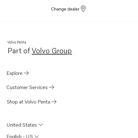
Change dealer
Volvo Penta
Part of
Volvo Group
Opens in a new tab
Explore
Customer Services
Shop at Volvo Penta
United States
English - US