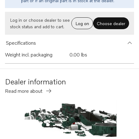
part or if an original part is in stock at the dealer.
Log in or choose dealer to see
Log on
Choose dealer
stock status and add to cart.
Specifications
Weight incl. packaging
0.00 lbs
Dealer information
Read more about