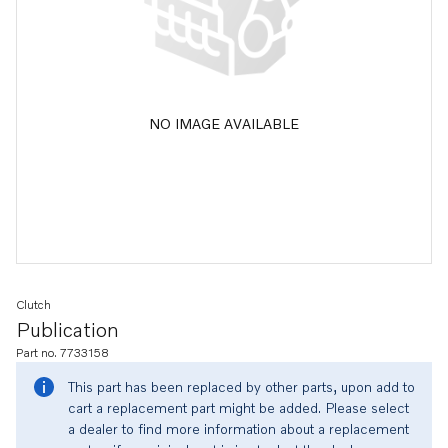
NO IMAGE AVAILABLE
Clutch
Publication
Part no. 7733158
This part has been replaced by other parts, upon add to
cart a replacement part might be added. Please select
a dealer to find more information about a replacement