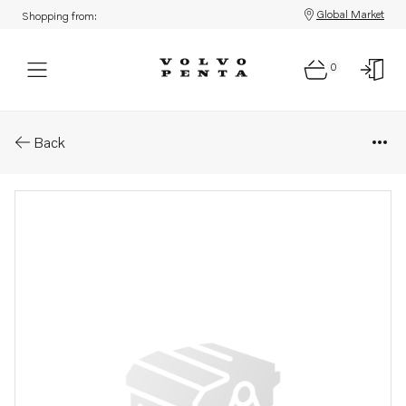
Global Market
Shopping from:
0
Parts: Publication
Back