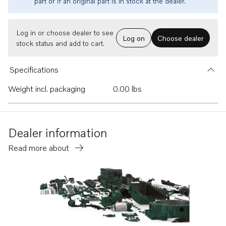
part or if an original part is in stock at the dealer.
Log in or choose dealer to see
Log on
Choose dealer
stock status and add to cart.
Specifications
Weight incl. packaging
0.00 lbs
Dealer information
Read more about