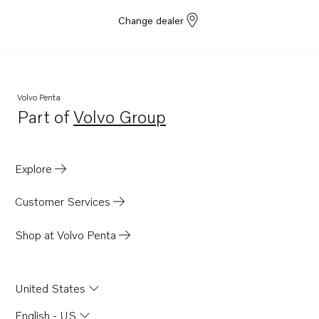
Change dealer
Volvo Penta
Part of
Volvo Group
Opens in a new tab
Explore
Customer Services
Shop at Volvo Penta
United States
English - US