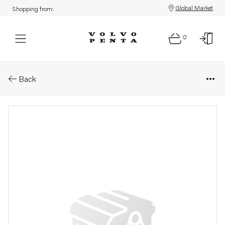
Global Market
Shopping from:
0
Parts: Publication
Back