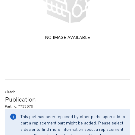
NO IMAGE AVAILABLE
Clutch
Publication
Part no. 7733676
This part has been replaced by other parts, upon add to
cart a replacement part might be added. Please select
a dealer to find more information about a replacement