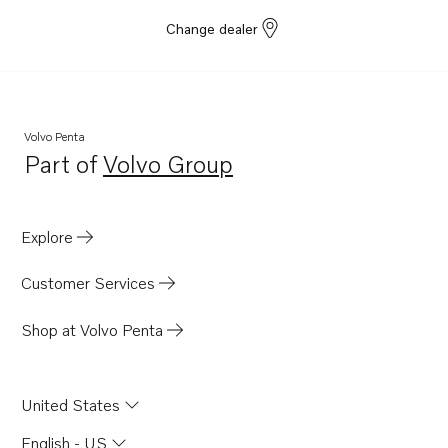
Change dealer
Volvo Penta
Part of
Volvo Group
Opens in a new tab
Explore
Customer Services
Shop at Volvo Penta
United States
English - US