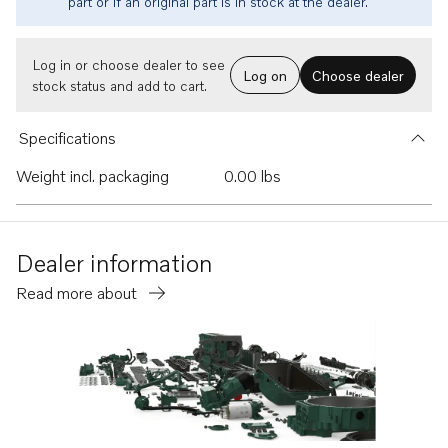
part or if an original part is in stock at the dealer.
Log in or choose dealer to see
Log on
Choose dealer
stock status and add to cart.
Specifications
Weight incl. packaging
0.00 lbs
Dealer information
Read more about