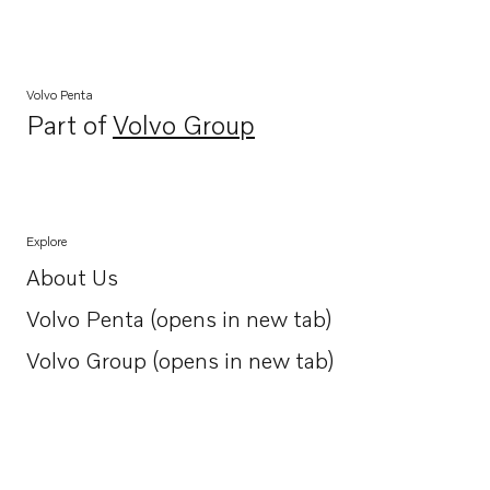
Volvo Penta
Part of
Volvo Group
Opens in a new tab
Explore
About Us
Opens in a new tab
Volvo Penta (opens in new tab)
Opens in a new tab
Volvo Group (opens in new tab)
Opens in a new tab