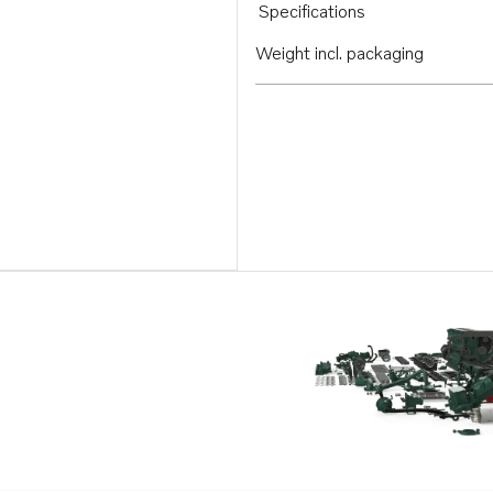
Specifications
Weight incl. packaging