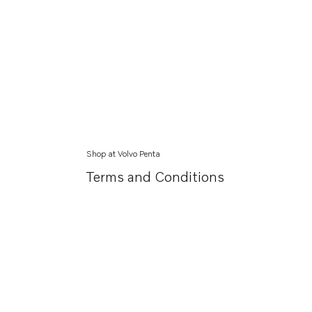
Shop at Volvo Penta
Terms and Conditions