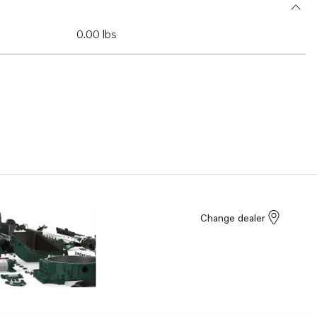
0.00 lbs
Change dealer