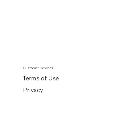
Customer Services
Terms of Use
Privacy