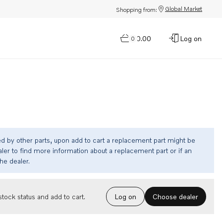
Global Market
Shopping from:
$0.00
Log on
0
ed by other parts, upon add to cart a replacement part might be
ler to find more information about a replacement part or if an
the dealer.
Choose dealer
tock status and add to cart.
Log on