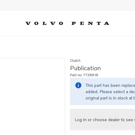
Clutch
Publication
Part no. 7738618
This part has been replac
added. Please select a dea
original part is in stock at 
Log in or choose dealer to see s