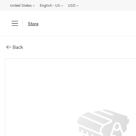
United States
English - US
USD
Store
Parts: Publication
Back