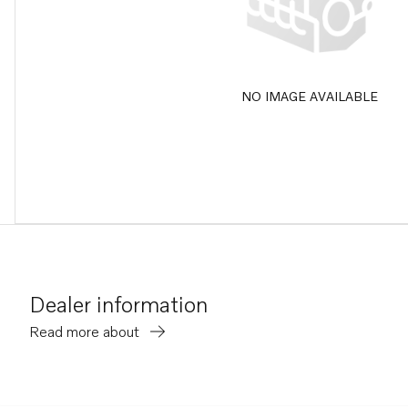
NO IMAGE AVAILABLE
Dealer information
Read more about