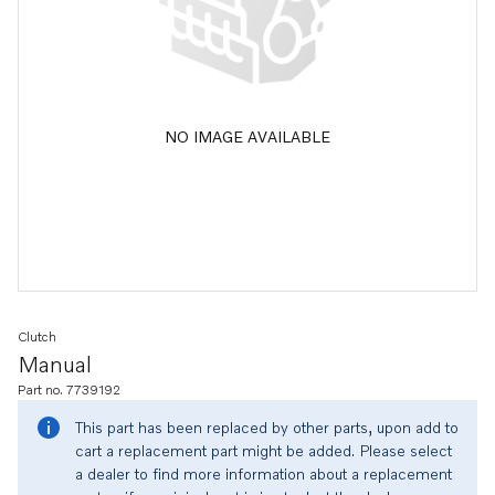
NO IMAGE AVAILABLE
Clutch
Manual
Part no. 7739192
This part has been replaced by other parts, upon add to
cart a replacement part might be added. Please select
a dealer to find more information about a replacement