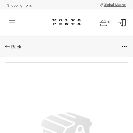
Global Market
Shopping from:
0
Parts: Manual
Back