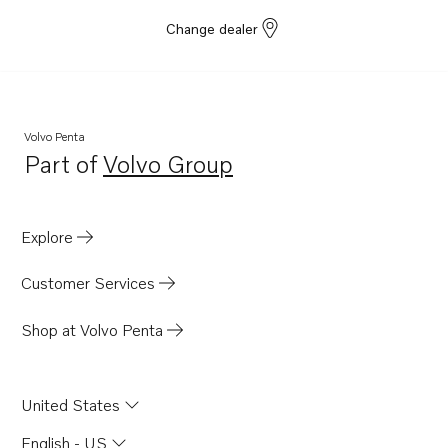
Change dealer
Volvo Penta
Part of
Volvo Group
Opens in a new tab
Explore
Customer Services
Shop at Volvo Penta
United States
English - US