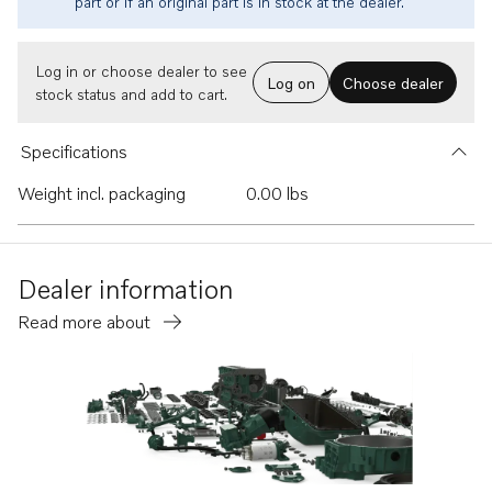
part or if an original part is in stock at the dealer.
Log in or choose dealer to see
Log on
Choose dealer
stock status and add to cart.
Specifications
Weight incl. packaging
0.00 lbs
Dealer information
Read more about