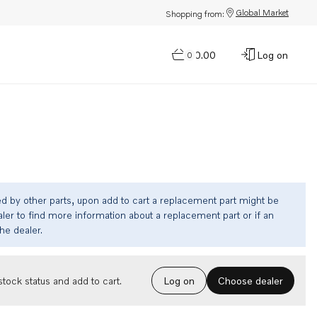
Global Market
Shopping from:
$0.00
Log on
0
ed by other parts, upon add to cart a replacement part might be
ler to find more information about a replacement part or if an
the dealer.
Choose dealer
tock status and add to cart.
Log on