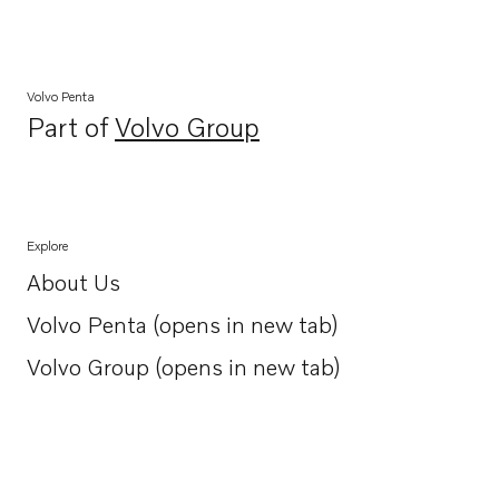
Volvo Penta
Part of
Volvo Group
Opens in a new tab
Explore
About Us
Opens in a new tab
Volvo Penta (opens in new tab)
Opens in a new tab
Volvo Group (opens in new tab)
Opens in a new tab