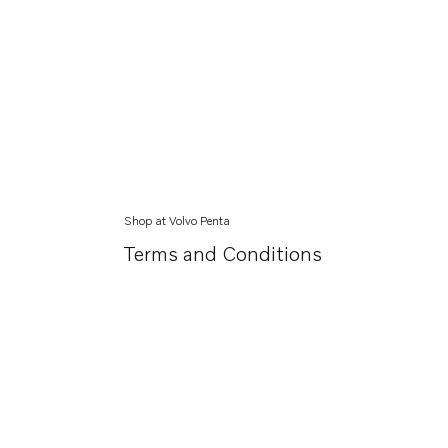
Shop at Volvo Penta
Terms and Conditions