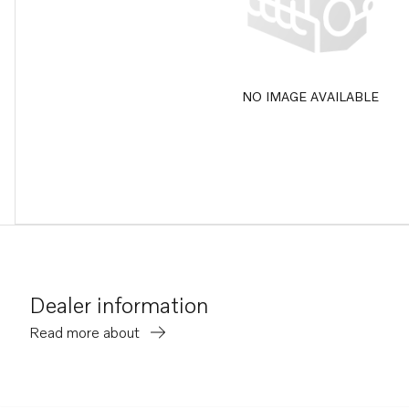
NO IMAGE AVAILABLE
Dealer information
Read more about