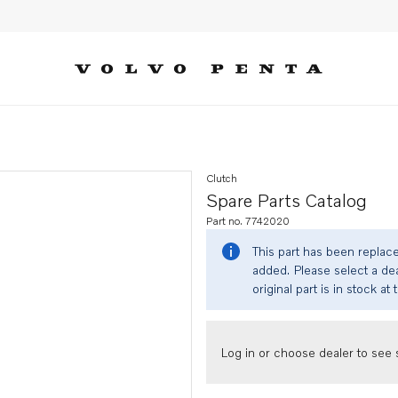
Clutch
Spare Parts Catalog
Part no. 7742020
This part has been replac
added. Please select a dea
original part is in stock at 
Log in or choose dealer to see s