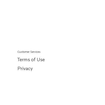
Customer Services
Terms of Use
Privacy