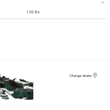
1.56 lbs
Change dealer