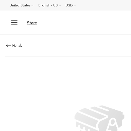
United States
English - US
USD
Store
Parts: Spare parts catalog
Back