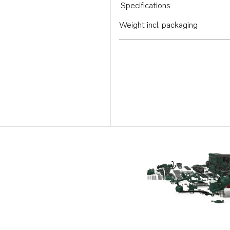
Specifications
Weight incl. packaging