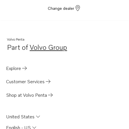
Change dealer
Volvo Penta
Part of
Volvo Group
Opens in a new tab
Explore
Customer Services
Shop at Volvo Penta
United States
English - US