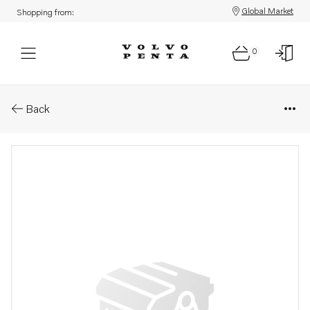
Global Market
Shopping from:
0
Parts: Publication
Back