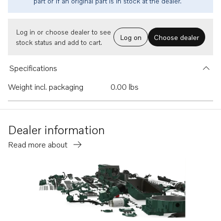
part or if an original part is in stock at the dealer.
Log in or choose dealer to see
Log on
Choose dealer
stock status and add to cart.
Specifications
Weight incl. packaging
0.00 lbs
Dealer information
Read more about