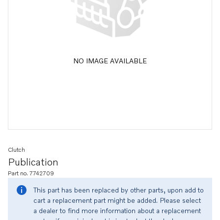
NO IMAGE AVAILABLE
Clutch
Publication
Part no. 7742709
This part has been replaced by other parts, upon add to
cart a replacement part might be added. Please select
a dealer to find more information about a replacement