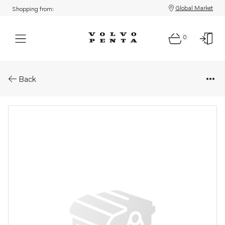
Global Market
Shopping from:
0
Parts: Publication
Back