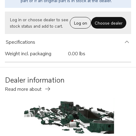
part or if an original part is in stock at the dealer.
Log in or choose dealer to see
Log on
Choose dealer
stock status and add to cart.
Specifications
Weight incl. packaging
0.00 lbs
Dealer information
Read more about