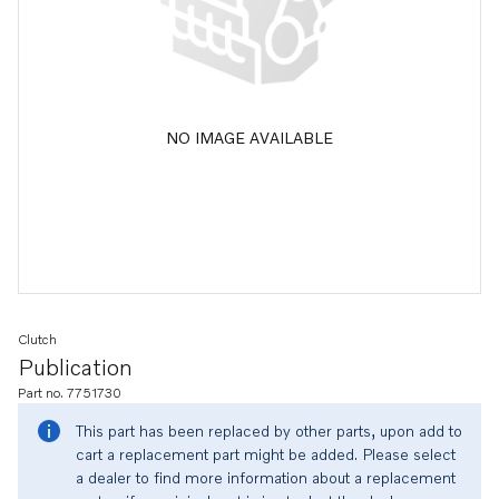
NO IMAGE AVAILABLE
Clutch
Publication
Part no. 7751730
This part has been replaced by other parts, upon add to
cart a replacement part might be added. Please select
a dealer to find more information about a replacement