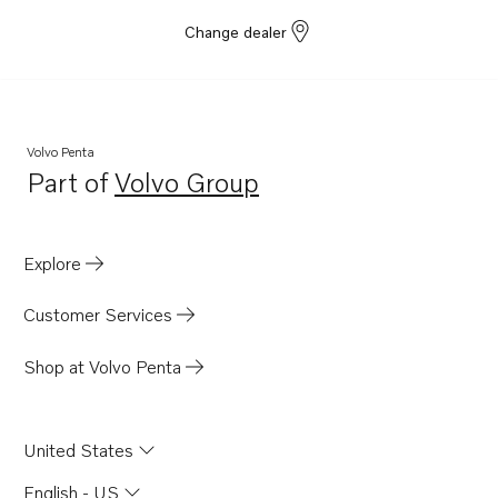
Change dealer
Volvo Penta
Part of
Volvo Group
Opens in a new tab
Explore
Customer Services
Shop at Volvo Penta
United States
English - US