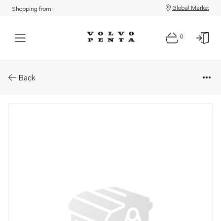
Global Market
Shopping from:
0
Parts: Publication
Back