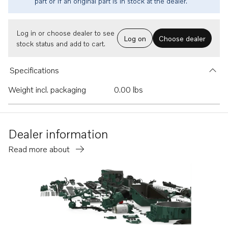
part or if an original part is in stock at the dealer.
Log in or choose dealer to see
Log on
Choose dealer
stock status and add to cart.
Specifications
Weight incl. packaging
0.00 lbs
Dealer information
Read more about