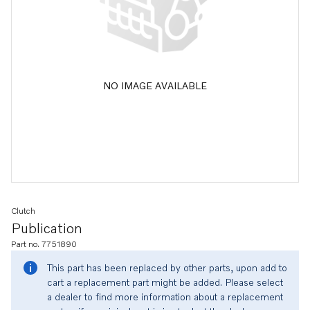
NO IMAGE AVAILABLE
Clutch
Publication
Part no. 7751890
This part has been replaced by other parts, upon add to
cart a replacement part might be added. Please select
a dealer to find more information about a replacement