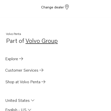
Change dealer
Volvo Penta
Part of
Volvo Group
Opens in a new tab
Explore
Customer Services
Shop at Volvo Penta
United States
English - US