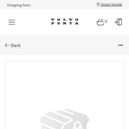
Global Market
Shopping from:
0
Parts: Spare part
Back