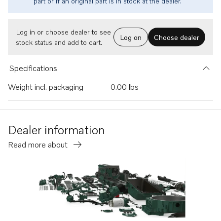
part or if an original part is in stock at the dealer.
Log in or choose dealer to see
Log on
Choose dealer
stock status and add to cart.
Specifications
Weight incl. packaging
0.00 lbs
Dealer information
Read more about