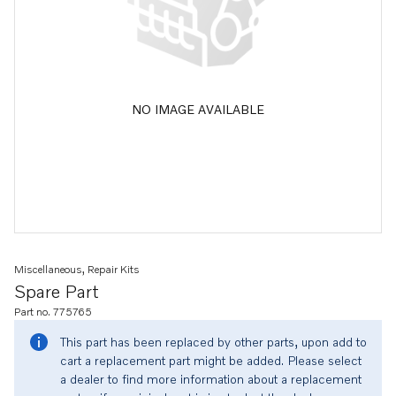
NO IMAGE AVAILABLE
Miscellaneous, Repair Kits
Spare Part
Part no. 775765
This part has been replaced by other parts, upon add to
cart a replacement part might be added. Please select
a dealer to find more information about a replacement