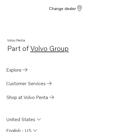
Change dealer
Volvo Penta
Part of
Volvo Group
Opens in a new tab
Explore
Customer Services
Shop at Volvo Penta
United States
English - US