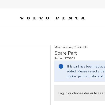
Miscellaneous, Repair Kits
Spare Part
Part no. 775832
This part has been replac
added. Please select a dea
original part is in stock at 
Log in or choose dealer to see s