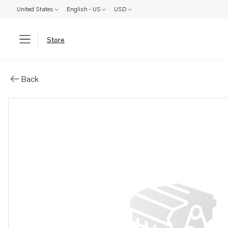
United States
English - US
USD
Store
Parts: Spare part
Back