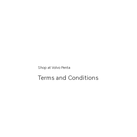
Shop at Volvo Penta
Terms and Conditions