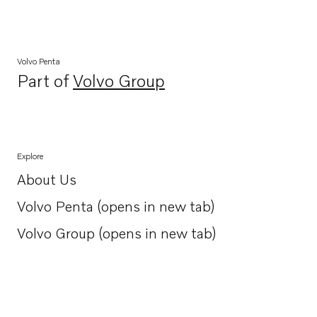
Volvo Penta
Part of
Volvo Group
Opens in a new tab
Explore
About Us
Opens in a new tab
Volvo Penta (opens in new tab)
Opens in a new tab
Volvo Group (opens in new tab)
Opens in a new tab