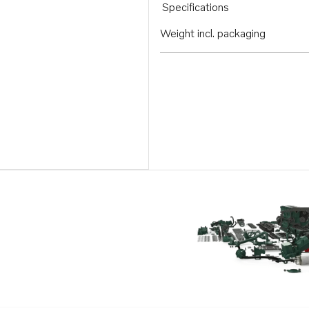
Specifications
Weight incl. packaging