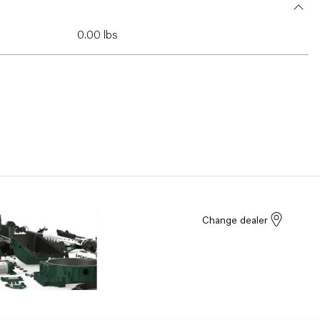
0.00 lbs
Change dealer