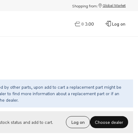
Global Market
Shopping from:
$0.00
Log on
0
ed by other parts, upon add to cart a replacement part might be
ler to find more information about a replacement part or if an
the dealer.
Choose dealer
tock status and add to cart.
Log on