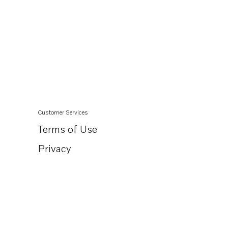
Customer Services
Terms of Use
Privacy