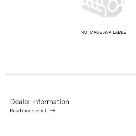
NO IMAGE AVAILABLE
Dealer information
Read more about