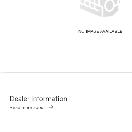
NO IMAGE AVAILABLE
Dealer information
Read more about