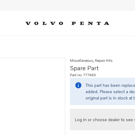
Miscellaneous, Repair Kits
Spare Part
Part no. 777463
This part has been replac
added. Please select a dea
original part is in stock at 
Log in or choose dealer to see s