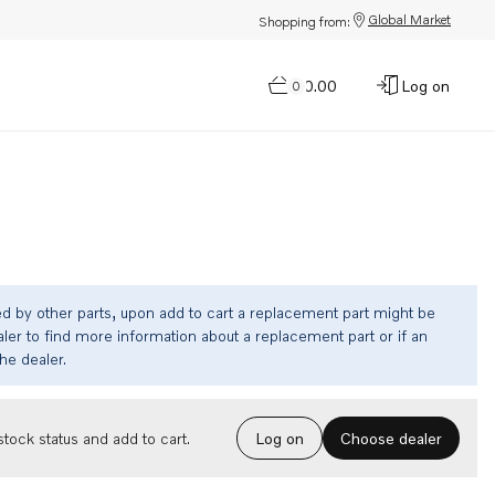
Global Market
Shopping from:
$0.00
Log on
0
ed by other parts, upon add to cart a replacement part might be
ler to find more information about a replacement part or if an
the dealer.
Choose dealer
tock status and add to cart.
Log on