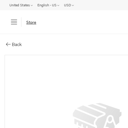
United States
English - US
USD
Store
Parts: Spare part
Back