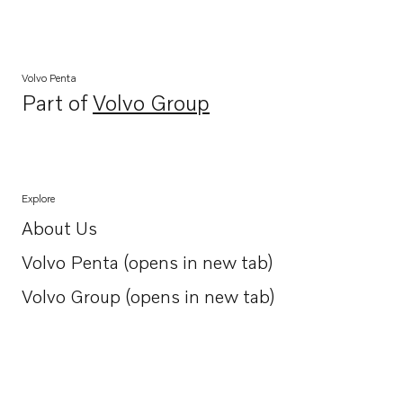
Volvo Penta
Part of
Volvo Group
Opens in a new tab
Explore
About Us
Opens in a new tab
Volvo Penta (opens in new tab)
Opens in a new tab
Volvo Group (opens in new tab)
Opens in a new tab