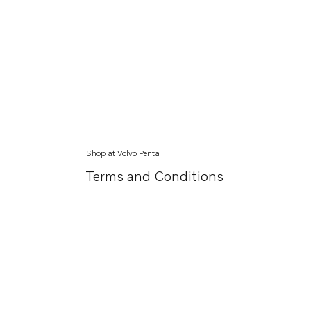
Shop at Volvo Penta
Terms and Conditions