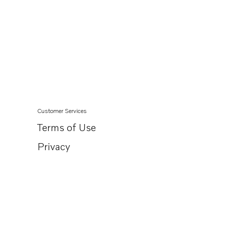
Customer Services
Terms of Use
Privacy