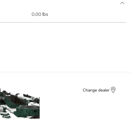
0.00 lbs
Change dealer