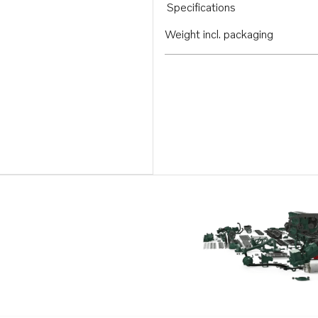
Specifications
Weight incl. packaging