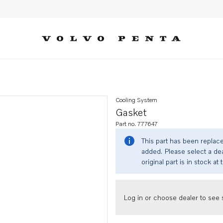
Cooling System
Gasket
Part no. 777647
This part has been replac
added. Please select a dea
original part is in stock at 
Log in or choose dealer to see s