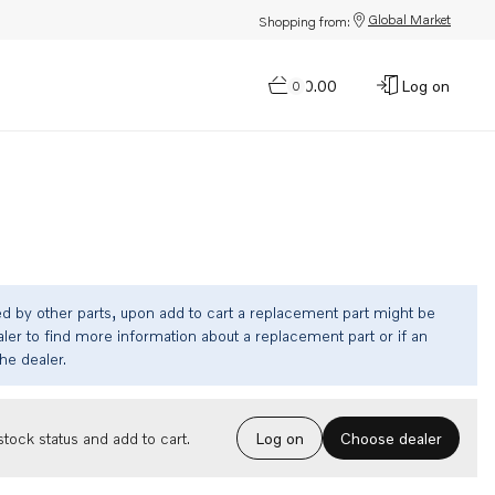
Global Market
Shopping from:
$0.00
Log on
0
ed by other parts, upon add to cart a replacement part might be
ler to find more information about a replacement part or if an
the dealer.
Choose dealer
tock status and add to cart.
Log on