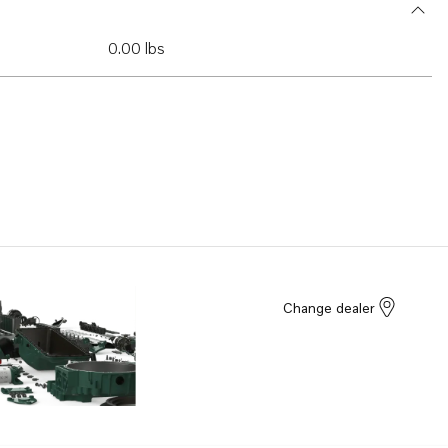
0.00 lbs
Change dealer