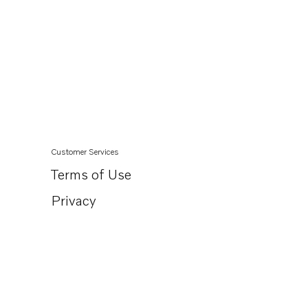
Customer Services
Terms of Use
Privacy