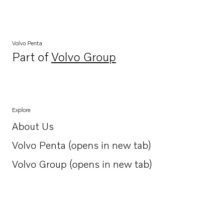
Volvo Penta
Part of
Volvo Group
Opens in a new tab
Explore
About Us
Opens in a new tab
Volvo Penta (opens in new tab)
Opens in a new tab
Volvo Group (opens in new tab)
Opens in a new tab