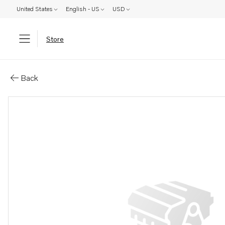
United States
English - US
USD
Store
Parts: Gasket
Back