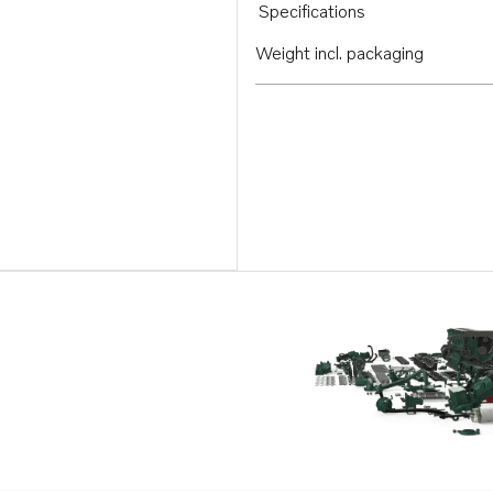
Specifications
Weight incl. packaging