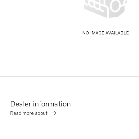
NO IMAGE AVAILABLE
Dealer information
Read more about