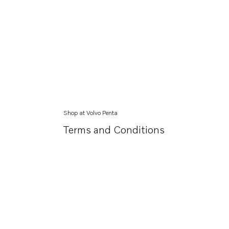
Shop at Volvo Penta
Terms and Conditions