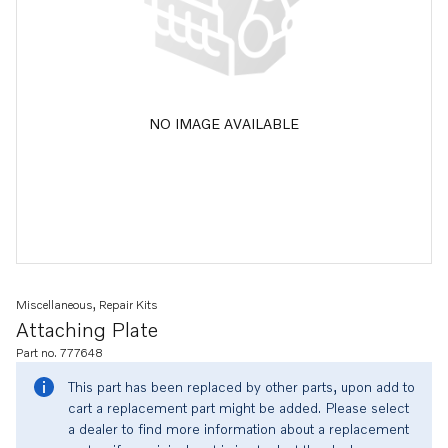
NO IMAGE AVAILABLE
Miscellaneous, Repair Kits
Attaching Plate
Part no. 777648
This part has been replaced by other parts, upon add to
cart a replacement part might be added. Please select
a dealer to find more information about a replacement