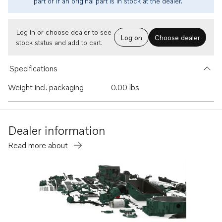
part or if an original part is in stock at the dealer.
Log in or choose dealer to see
Log on
Choose dealer
stock status and add to cart.
Specifications
Weight incl. packaging
0.00 lbs
Dealer information
Read more about