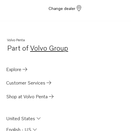
Change dealer
Volvo Penta
Part of
Volvo Group
Opens in a new tab
Explore
Customer Services
Shop at Volvo Penta
United States
English - US