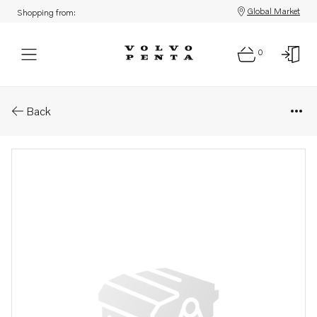
Global Market
Shopping from:
0
Parts: Attaching plate
Back