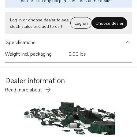
part or if an original part is in stock at the dealer.
Log in or choose dealer to see
Log on
Choose dealer
stock status and add to cart.
Specifications
Weight incl. packaging
0.00 lbs
Dealer information
Read more about