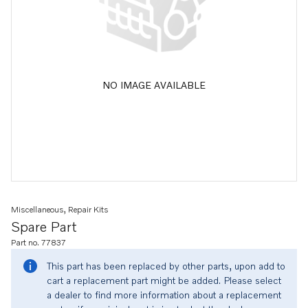
NO IMAGE AVAILABLE
Miscellaneous, Repair Kits
Spare Part
Part no. 77837
This part has been replaced by other parts, upon add to
cart a replacement part might be added. Please select
a dealer to find more information about a replacement