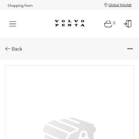
Global Market
Shopping from:
0
Parts: Spare part
Back