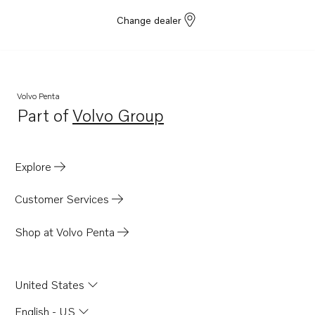
Change dealer
Volvo Penta
Part of
Volvo Group
Opens in a new tab
Explore
Customer Services
Shop at Volvo Penta
United States
English - US