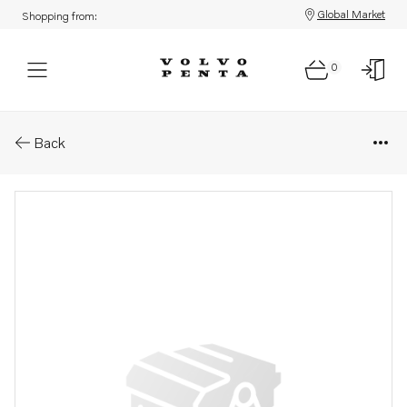
Global Market
Shopping from:
0
Parts: Publication
Back