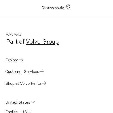
Change dealer
Volvo Penta
Part of
Volvo Group
Opens in a new tab
Explore
Customer Services
Shop at Volvo Penta
United States
English - US