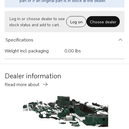
part or if an original part is in stock at the dealer.
Log in or choose dealer to see
Log on
Choose dealer
stock status and add to cart.
Specifications
Weight incl. packaging
0.00 lbs
Dealer information
Read more about