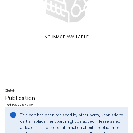
NO IMAGE AVAILABLE
Clutch
Publication
Part no. 7796286
This part has been replaced by other parts, upon add to
cart a replacement part might be added. Please select
a dealer to find more information about a replacement