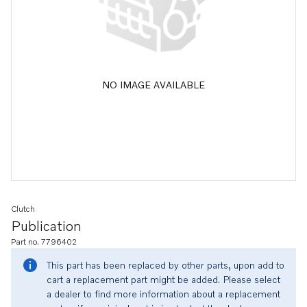
NO IMAGE AVAILABLE
Clutch
Publication
Part no. 7796402
This part has been replaced by other parts, upon add to
cart a replacement part might be added. Please select
a dealer to find more information about a replacement