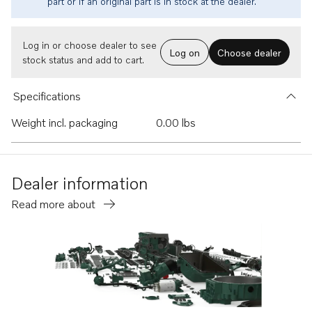
part or if an original part is in stock at the dealer.
Log in or choose dealer to see
Log on
Choose dealer
stock status and add to cart.
Specifications
Weight incl. packaging
0.00 lbs
Dealer information
Read more about