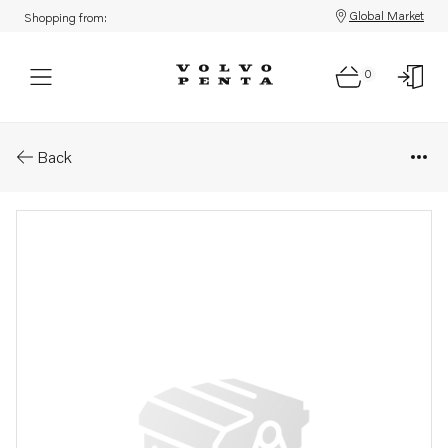
Global Market
Shopping from:
0
Parts: Publication
Back