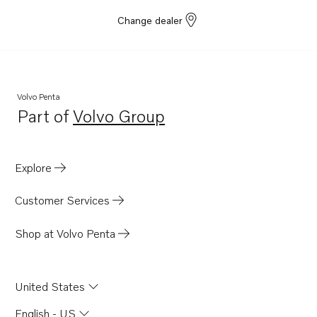
Change dealer
Volvo Penta
Part of
Volvo Group
Opens in a new tab
Explore
Customer Services
Shop at Volvo Penta
United States
English - US