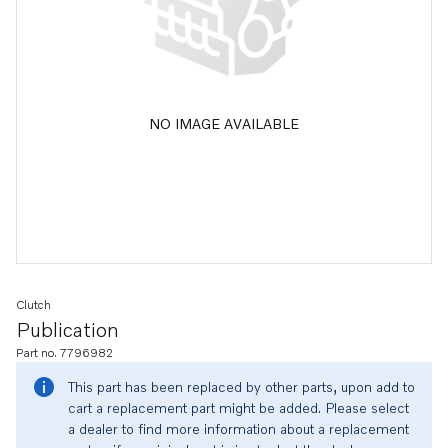
NO IMAGE AVAILABLE
Clutch
Publication
Part no. 7796982
This part has been replaced by other parts, upon add to
cart a replacement part might be added. Please select
a dealer to find more information about a replacement