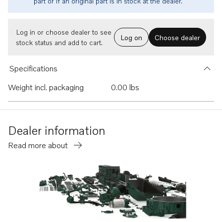
part or if an original part is in stock at the dealer.
Log in or choose dealer to see
Log on
Choose dealer
stock status and add to cart.
Specifications
Weight incl. packaging
0.00 lbs
Dealer information
Read more about