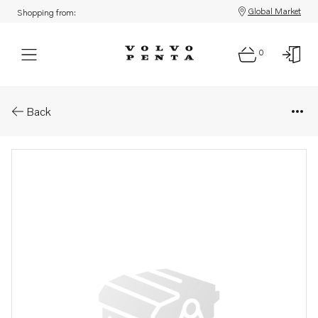
Global Market
Shopping from:
0
Parts: Publication
Back