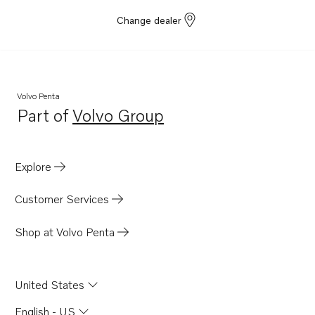
Change dealer
Volvo Penta
Part of
Volvo Group
Opens in a new tab
Explore
Customer Services
Shop at Volvo Penta
United States
English - US