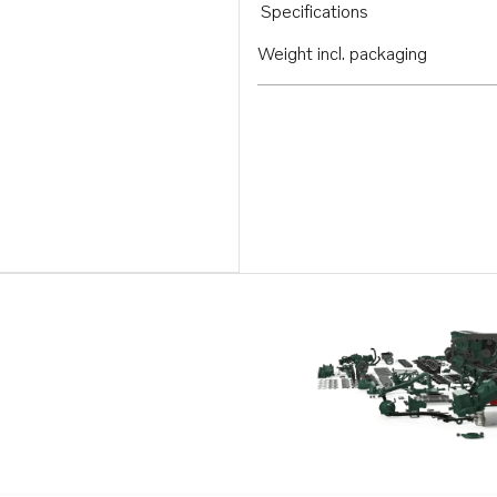
Specifications
Weight incl. packaging