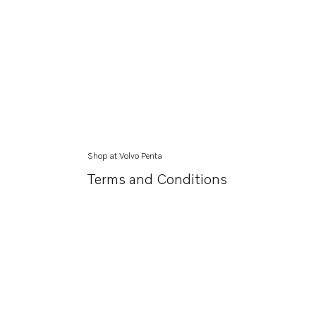
Shop at Volvo Penta
Terms and Conditions