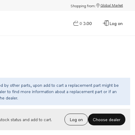
Global Market
Shopping from:
$0.00
Log on
0
ed by other parts, upon add to cart a replacement part might be
ler to find more information about a replacement part or if an
the dealer.
Choose dealer
tock status and add to cart.
Log on