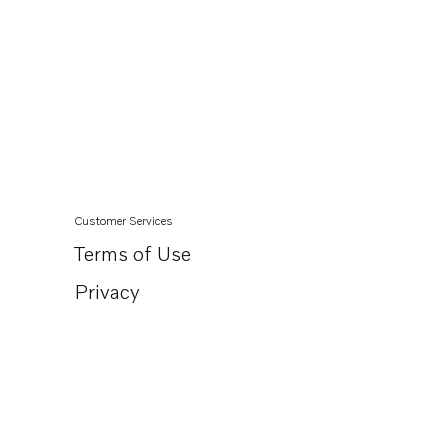
Customer Services
Terms of Use
Privacy