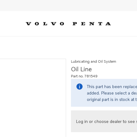
Lubricating and Oil System
Oil Line
Part no. 781549
This part has been replac
added. Please select a dea
original part is in stock at 
Log in or choose dealer to see s