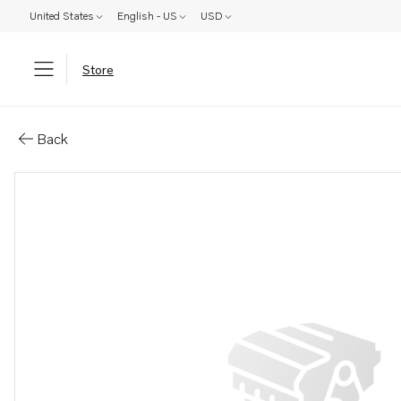
United States
English - US
USD
Store
Parts: Oil line
Back