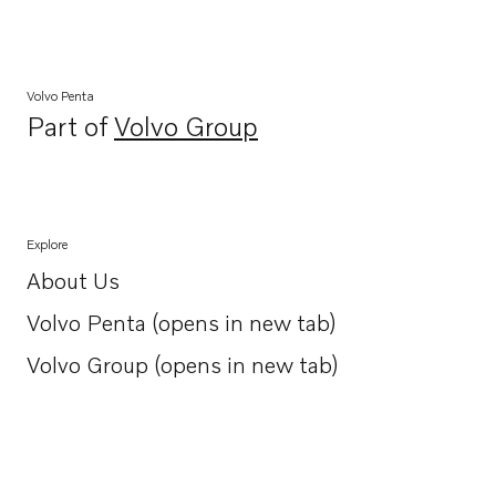
Volvo Penta
Part of
Volvo Group
Opens in a new tab
Explore
About Us
Opens in a new tab
Volvo Penta (opens in new tab)
Opens in a new tab
Volvo Group (opens in new tab)
Opens in a new tab