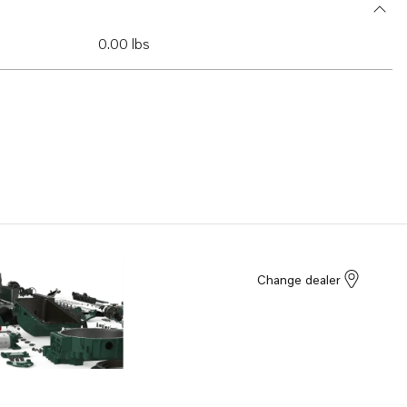
0.00 lbs
Change dealer