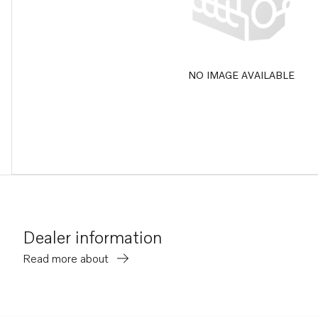
NO IMAGE AVAILABLE
Dealer information
Read more about