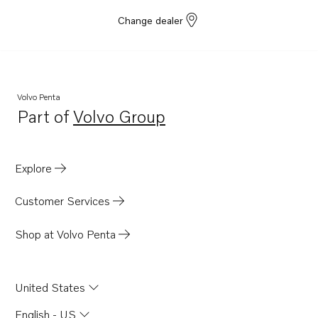
Change dealer
Volvo Penta
Part of
Volvo Group
Opens in a new tab
Explore
Customer Services
Shop at Volvo Penta
United States
English - US