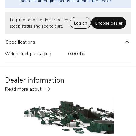
part or if an original part is in stock at the dealer.
Log in or choose dealer to see
Log on
Choose dealer
stock status and add to cart.
Specifications
Weight incl. packaging
0.00 lbs
Dealer information
Read more about