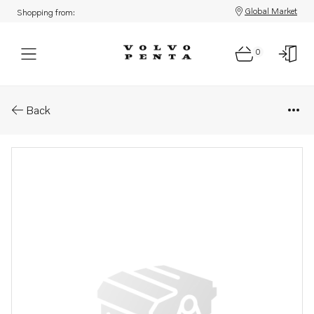
Global Market
Shopping from:
0
Parts: F&#214;rbindning
Back