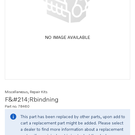
NO IMAGE AVAILABLE
Miscellaneous, Repair Kits
F&#214;rbindning
Part no. 78460
This part has been replaced by other parts, upon add to
cart a replacement part might be added. Please select
a dealer to find more information about a replacement