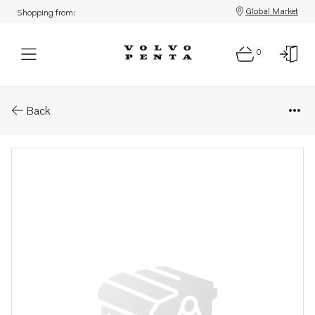
Global Market
Shopping from:
0
Parts: Bracket
Back