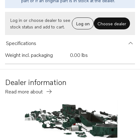
part or if an original part is in stock at the dealer.
Log in or choose dealer to see
Log on
Choose dealer
stock status and add to cart.
Specifications
Weight incl. packaging
0.00 lbs
Dealer information
Read more about