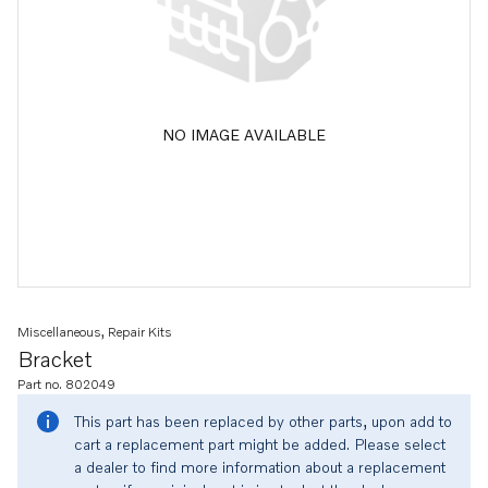
NO IMAGE AVAILABLE
Miscellaneous, Repair Kits
Bracket
Part no. 802049
This part has been replaced by other parts, upon add to
cart a replacement part might be added. Please select
a dealer to find more information about a replacement