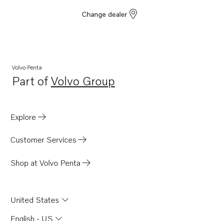
Change dealer
Volvo Penta
Part of
Volvo Group
Opens in a new tab
Explore
Customer Services
Shop at Volvo Penta
United States
English - US