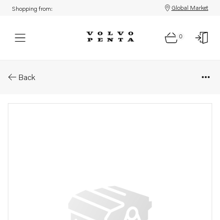
Global Market
Shopping from:
0
Parts: Flange
Back