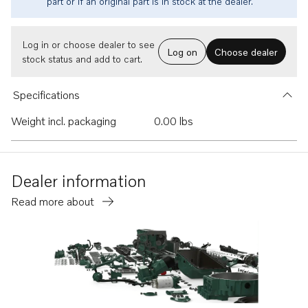
part or if an original part is in stock at the dealer.
Log in or choose dealer to see
Log on
Choose dealer
stock status and add to cart.
Specifications
Weight incl. packaging
0.00 lbs
Dealer information
Read more about