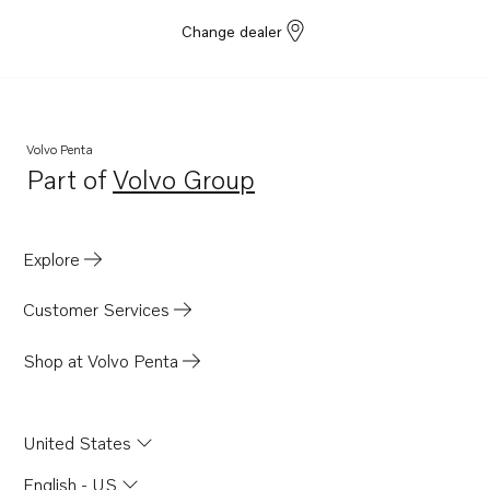
Change dealer
Volvo Penta
Part of
Volvo Group
Opens in a new tab
Explore
Customer Services
Shop at Volvo Penta
United States
English - US