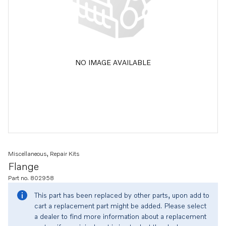
NO IMAGE AVAILABLE
Miscellaneous, Repair Kits
Flange
Part no. 802958
This part has been replaced by other parts, upon add to
cart a replacement part might be added. Please select
a dealer to find more information about a replacement