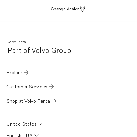
Change dealer
Volvo Penta
Part of
Volvo Group
Opens in a new tab
Explore
Customer Services
Shop at Volvo Penta
United States
English - US