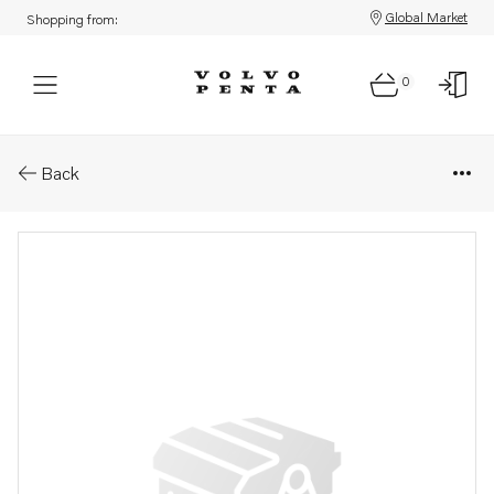
Global Market
Shopping from:
0
Parts: Sm&#214;rjoljer&#214;
Back