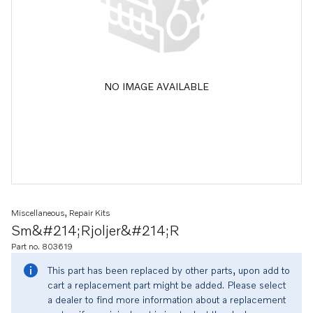
NO IMAGE AVAILABLE
Miscellaneous, Repair Kits
Sm&#214;rjoljer&#214;r
Part no. 803619
This part has been replaced by other parts, upon add to
cart a replacement part might be added. Please select
a dealer to find more information about a replacement