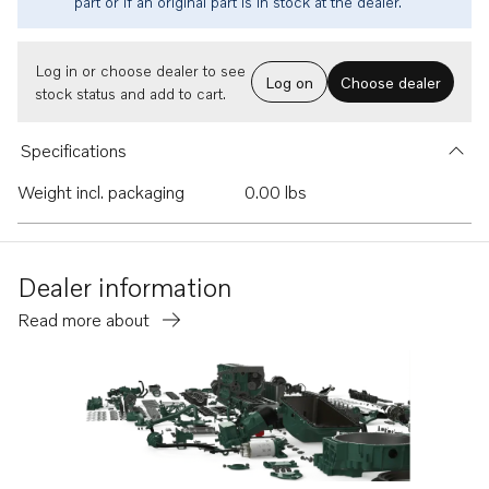
part or if an original part is in stock at the dealer.
Log in or choose dealer to see
Log on
Choose dealer
stock status and add to cart.
Specifications
Weight incl. packaging
0.00 lbs
Dealer information
Read more about