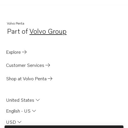
MD100B-CC
TAMD70D
MD70C
Volvo Penta
Part of
Volvo Group
Opens in a new tab
Explore
Customer Services
Shop at Volvo Penta
United States
English - US
USD