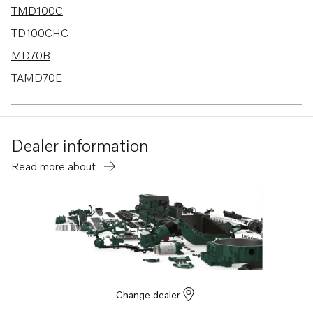
TMD100C
TD100CHC
MD70B
TAMD70E
MD120A
TAMD120A
Dealer information
TAMD120B
Read more about
TMD120A
TMD120B
TD100CRC
TMD70B
TAD120CHC
TD120BHC
Change dealer
TD120BRC