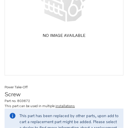
NO IMAGE AVAILABLE
Power Take-Off
Screw
Part no. 803672
This part can be used in multiple
installations
This part has been replaced by other parts, upon add to
cart a replacement part might be added. Please select
a dealer to find more information about a replacement