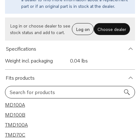
part or if an original part is in stock at the dealer.
Log in or choose dealer to see
Log on
Choose dealer
stock status and add to cart.
Specifications
Weight incl. packaging
0.04 lbs
Fits products
Search for products
21 results
MD100A
MD100B
TMD100A
TMD70C