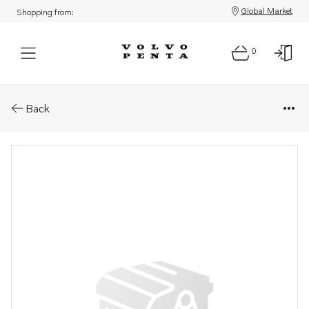
Global Market
Shopping from:
0
Parts: Screw
Back