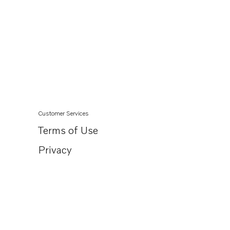
Customer Services
Terms of Use
Privacy