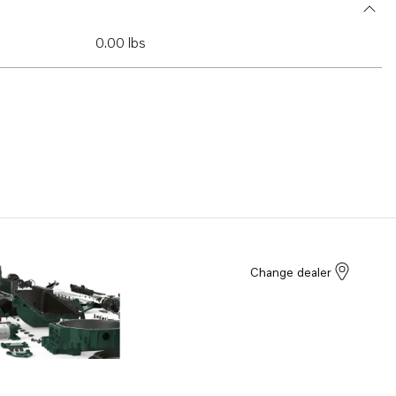
0.00 lbs
Change dealer