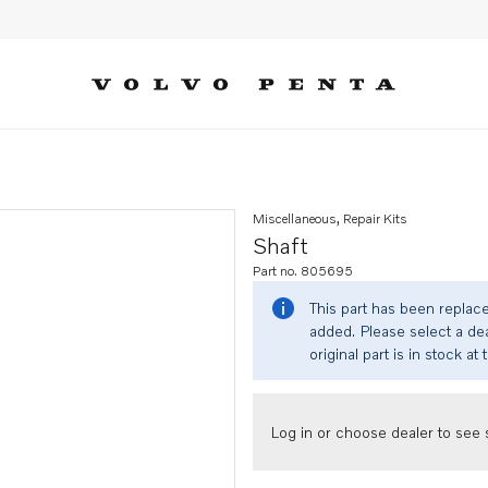
Miscellaneous, Repair Kits
Shaft
Part no. 805695
This part has been replac
added. Please select a dea
original part is in stock at 
Log in or choose dealer to see s