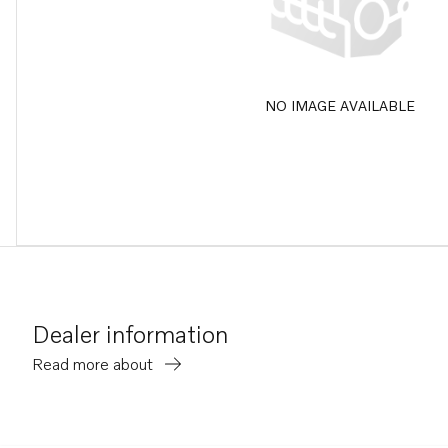
NO IMAGE AVAILABLE
Dealer information
Read more about