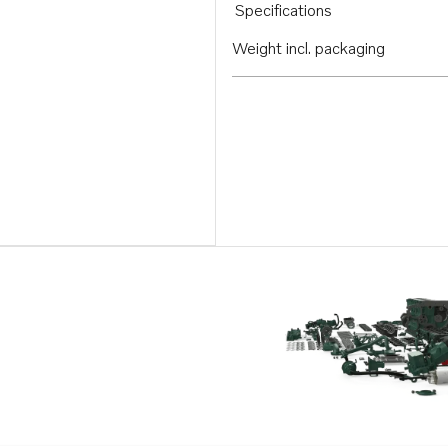
Specifications
Weight incl. packaging