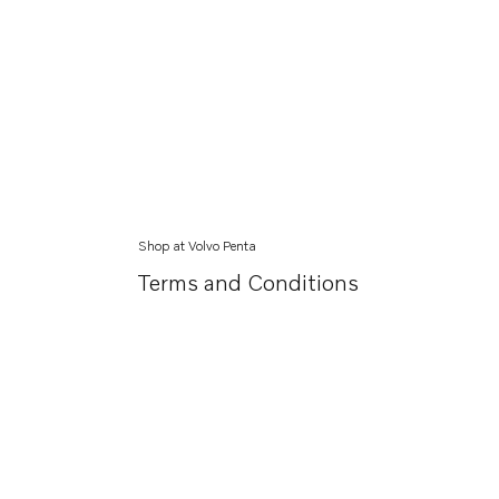
Shop at Volvo Penta
Terms and Conditions