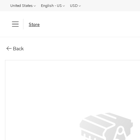
United States
English - US
USD
Store
Parts: Shaft
Back