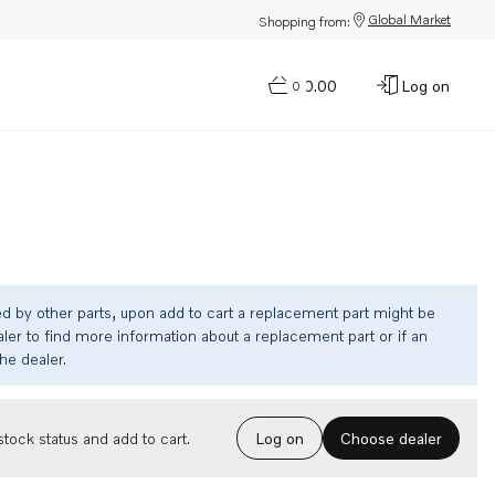
Global Market
Shopping from:
$0.00
Log on
0
ed by other parts, upon add to cart a replacement part might be
ler to find more information about a replacement part or if an
the dealer.
Choose dealer
tock status and add to cart.
Log on