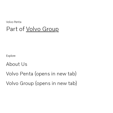
Volvo Penta
Part of
Volvo Group
Opens in a new tab
Explore
About Us
Opens in a new tab
Volvo Penta (opens in new tab)
Opens in a new tab
Volvo Group (opens in new tab)
Opens in a new tab