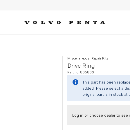
Miscellaneous, Repair Kits
Drive Ring
Part no. 805800
This part has been replac
added. Please select a dea
original part is in stock at 
Log in or choose dealer to see s