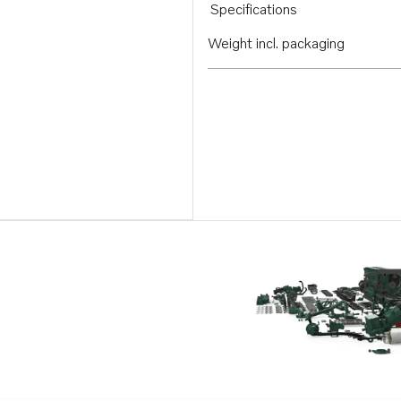
Specifications
Weight incl. packaging