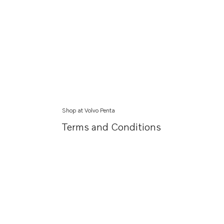
Shop at Volvo Penta
Terms and Conditions