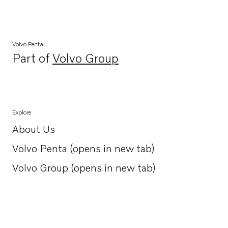
Volvo Penta
Part of
Volvo Group
Opens in a new tab
Explore
About Us
Opens in a new tab
Volvo Penta (opens in new tab)
Opens in a new tab
Volvo Group (opens in new tab)
Opens in a new tab