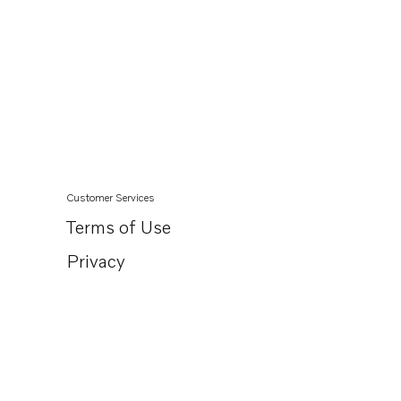
Customer Services
Terms of Use
Privacy