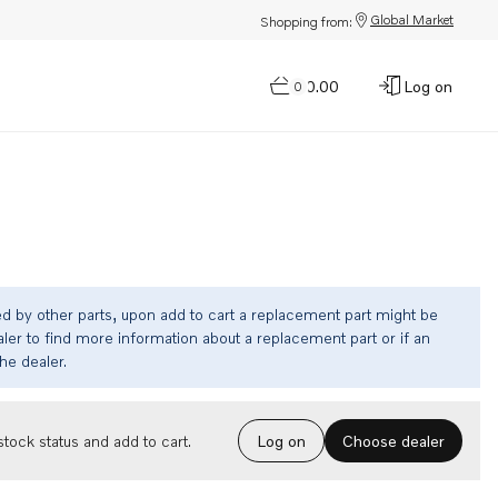
Global Market
Shopping from:
$0.00
Log on
0
ed by other parts, upon add to cart a replacement part might be
ler to find more information about a replacement part or if an
the dealer.
Choose dealer
tock status and add to cart.
Log on