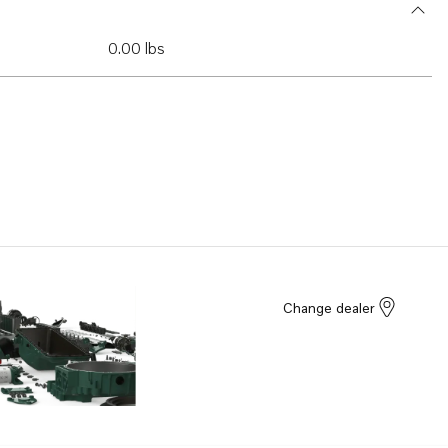
0.00 lbs
Change dealer