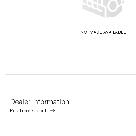
NO IMAGE AVAILABLE
Dealer information
Read more about