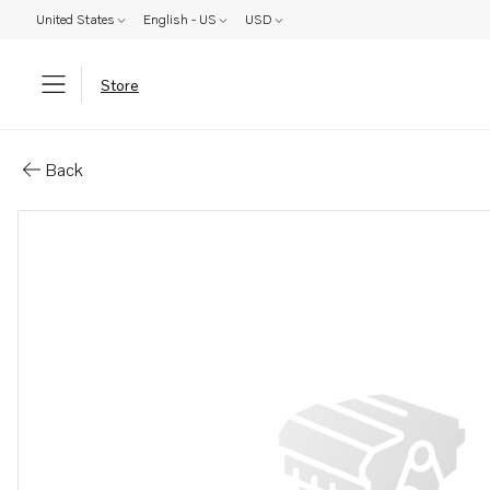
United States
English - US
USD
Store
Parts: Drive ring
Back