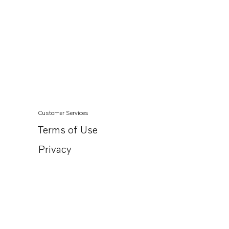
Customer Services
Terms of Use
Privacy