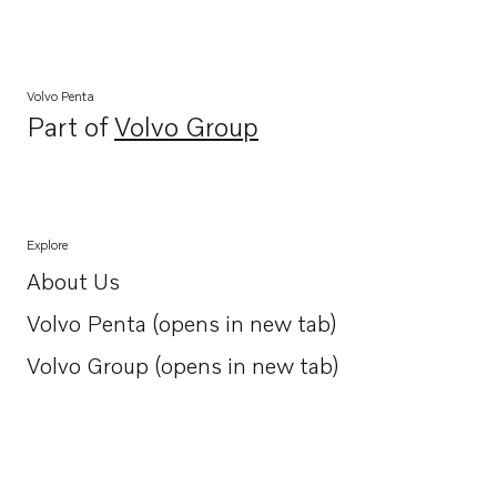
Volvo Penta
Part of
Volvo Group
Opens in a new tab
Explore
About Us
Opens in a new tab
Volvo Penta (opens in new tab)
Opens in a new tab
Volvo Group (opens in new tab)
Opens in a new tab