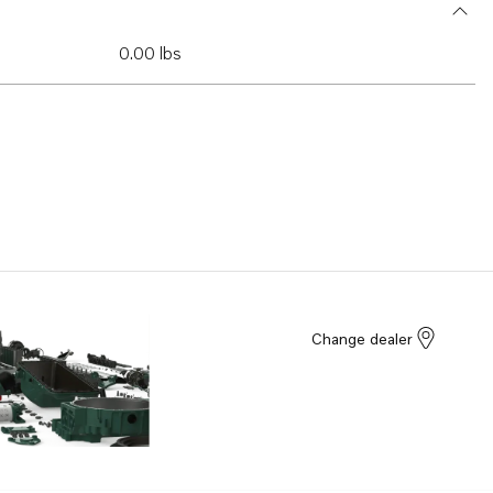
0.00 lbs
Change dealer