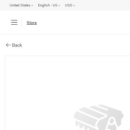
United States
English - US
USD
Store
Parts: S a g backslag
Back