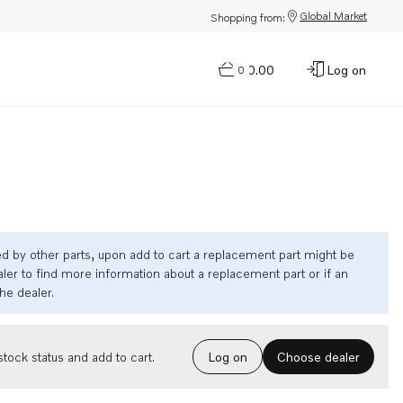
Global Market
Shopping from:
$0.00
Log on
0
ed by other parts, upon add to cart a replacement part might be
ler to find more information about a replacement part or if an
the dealer.
Choose dealer
tock status and add to cart.
Log on