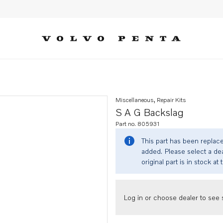
Miscellaneous, Repair Kits
S A G Backslag
Part no. 805931
This part has been replac
added. Please select a dea
original part is in stock at 
Log in or choose dealer to see s