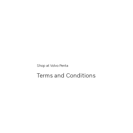
Shop at Volvo Penta
Terms and Conditions