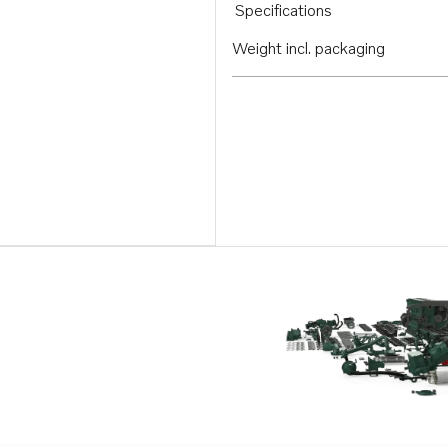
Specifications
Weight incl. packaging