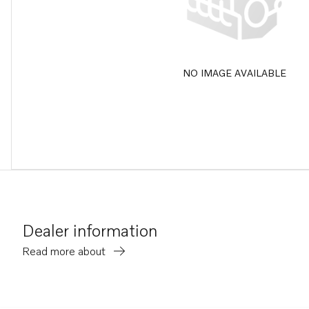
NO IMAGE AVAILABLE
Dealer information
Read more about